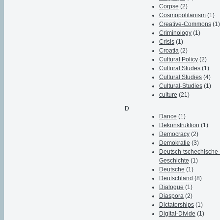
Corpse
(2)
Cosmopolitanism
(1)
Creative-Commons
(1
Criminology
(1)
Crisis
(1)
Croatia
(2)
Cultural Policy
(2)
Cultural Studes
(1)
Cultural Studies
(4)
Cultural-Studies
(1)
culture
(21)
D
Dance
(1)
Dekonstruktion
(1)
Democracy
(2)
Demokratie
(3)
Deutsch-tschechische
Geschichte
(1)
Deutsche
(1)
Deutschland
(8)
Dialogue
(1)
Diaspora
(2)
Dictatorships
(1)
Digital-Divide
(1)