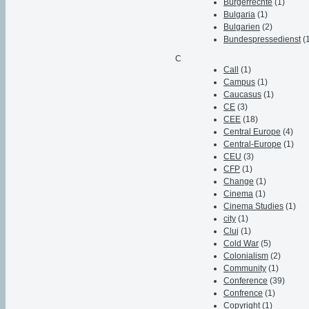
Bürgerrechte
(1)
Bulgaria
(1)
Bulgarien
(2)
Bundespressedienst
(
C
Call
(1)
Campus
(1)
Caucasus
(1)
CE
(3)
CEE
(18)
Central Europe
(4)
Central-Europe
(1)
CEU
(3)
CFP
(1)
Change
(1)
Cinema
(1)
Cinema Studies
(1)
city
(1)
Cluj
(1)
Cold War
(5)
Colonialism
(2)
Community
(1)
Conference
(39)
Confrence
(1)
Copyright
(1)