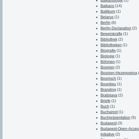
Balkanologie
(1)
Balkans
(14)
Baltikum
(1)
Belarus
(1)
Berlin
(6)
Berlin-Declaration
(2)
Beweiskraftg
(1)
Bibliothek
(2)
Bibliotheken
(1)
Biografie
(1)
Biologie
(1)
Böhmen
(1)
Bosnien
(2)
Bosnien-Hezegowina
Bosnisch
(1)
Bourdieu
(1)
Branding
(1)
Bratislava
(2)
Briefe
(1)
Buch
(1)
Bucharest
(1)
Buchpräsentation
(5)
Budapest
(3)
Budapest-Open-Acces
Initiative
(2)