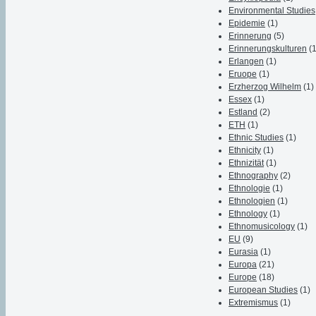
Environmental Studies
Epidemie
(1)
Erinnerung
(5)
Erinnerungskulturen
(
Erlangen
(1)
Eruope
(1)
Erzherzog Wilhelm
(1)
Essex
(1)
Estland
(2)
ETH
(1)
Ethnic Studies
(1)
Ethnicity
(1)
Ethnizität
(1)
Ethnography
(2)
Ethnologie
(1)
Ethnologien
(1)
Ethnology
(1)
Ethnomusicology
(1)
EU
(9)
Eurasia
(1)
Europa
(21)
Europe
(18)
European Studies
(1)
Extremismus
(1)