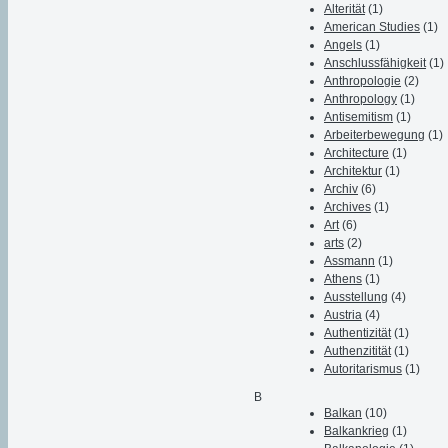
Alterität
(1)
American Studies
(1)
Angels
(1)
Anschlussfähigkeit
(1)
Anthropologie
(2)
Anthropology
(1)
Antisemitism
(1)
Arbeiterbewegung
(1)
Architecture
(1)
Architektur
(1)
Archiv
(6)
Archives
(1)
Art
(6)
arts
(2)
Assmann
(1)
Athens
(1)
Ausstellung
(4)
Austria
(4)
Authentizität
(1)
Authenzitität
(1)
Autoritarismus
(1)
B
Balkan
(10)
Balkankrieg
(1)