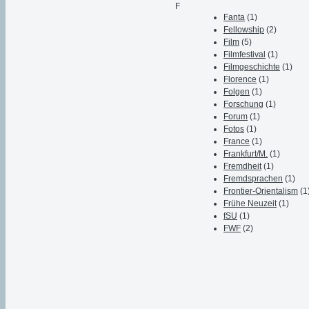
F
Fanta
(1)
Fellowship
(2)
Film
(5)
Filmfestival
(1)
Filmgeschichte
(1)
Florence
(1)
Folgen
(1)
Forschung
(1)
Forum
(1)
Fotos
(1)
France
(1)
Frankfurt/M.
(1)
Fremdheit
(1)
Fremdsprachen
(1)
Frontier-Orientalism
(1
Frühe Neuzeit
(1)
fSU
(1)
FWF
(2)