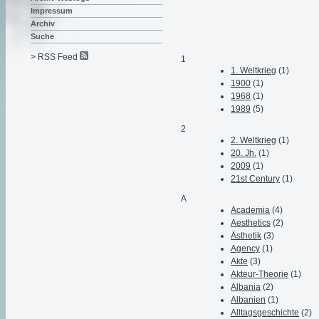
Impressum
Archiv
Suche
> RSS Feed
1
1. Weltkrieg
(1)
1900
(1)
1968
(1)
1989
(5)
2
2. Weltkrieg
(1)
20. Jh.
(1)
2009
(1)
21st Century
(1)
A
Academia
(4)
Aesthetics
(2)
Ästhetik
(3)
Agency
(1)
Akte
(3)
Akteur-Theorie
(1)
Albania
(2)
Albanien
(1)
Alltagsgeschichte
(2)