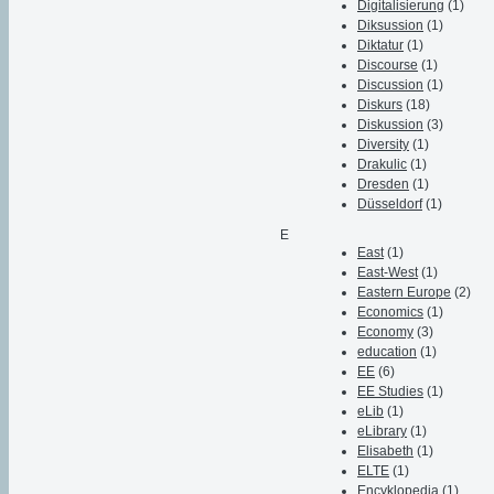
Digitalisierung
(1)
Diksussion
(1)
Diktatur
(1)
Discourse
(1)
Discussion
(1)
Diskurs
(18)
Diskussion
(3)
Diversity
(1)
Drakulic
(1)
Dresden
(1)
Düsseldorf
(1)
E
East
(1)
East-West
(1)
Eastern Europe
(2)
Economics
(1)
Economy
(3)
education
(1)
EE
(6)
EE Studies
(1)
eLib
(1)
eLibrary
(1)
Elisabeth
(1)
ELTE
(1)
Encyklopedia
(1)