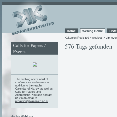
Home
Weblog Home
List
Kakanien Revisited
>
weblogs
> cfp_even
Calls for Papers /
576 Tags gefunden
Events
This weblog offers a list of
conferences and events in
addition to the regular
Calendar
of Kk.rev, as well as
Calls for Papers and
Applications. You can contact
us via an email to
redaktion@kakanien.ac.at
.
Archiv Weblogs