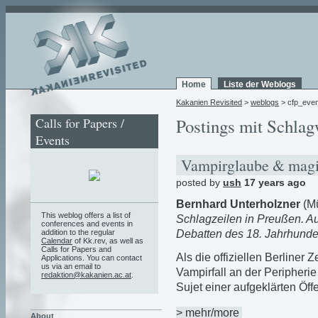
Home
Liste der Weblogs
Kakanien Revisited
>
weblogs
> cfp_even
Calls for Papers /
Postings mit Schlag
Events
Vampirglaube & magia
posted by
ush
17 years ago
Bernhard Unterholzner
(M
This weblog offers a list of
Schlagzeilen in Preußen. Au
conferences and events in
Debatten des 18. Jahrhunde
addition to the regular
Calendar
of Kk.rev, as well as
Calls for Papers and
Als die offiziellen Berliner
Applications. You can contact
us via an email to
Vampirfall an der Peripheri
redaktion@kakanien.ac.at
.
Sujet einer aufgeklärten Öffe
> mehr/more
About