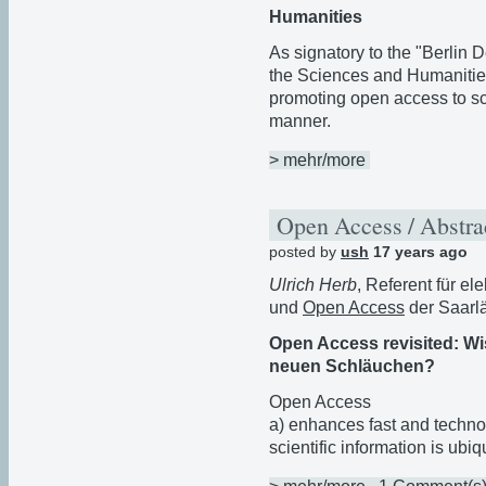
Humanities
As signatory to the "Berlin
the Sciences and Humanitie
promoting open access to scie
manner.
> mehr/more
Open Access / Abstra
posted by
ush
17 years ago
Ulrich Herb
, Referent für el
und
Open Access
der Saarlä
Open Access revisited: Wi
neuen Schläuchen?
Open Access
a) enhances fast and techno
scientific information is ubi