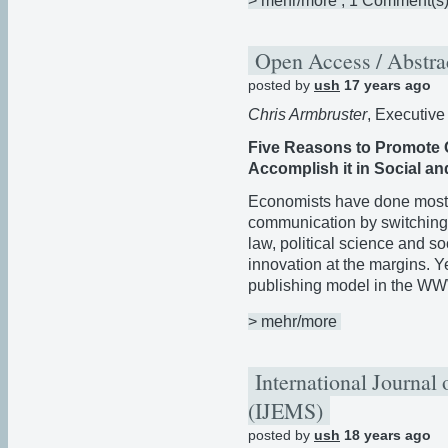
> mehr/more
, 1 Comment(s
Open Access / Abstra
posted by
ush
17 years ago
Chris Armbruster
, Executive
Five Reasons to Promote 
Accomplish it in Social an
Economists have done most t
communication by switching t
law, political science and so
innovation at the margins. 
publishing model in the W
> mehr/more
International Journal
(IJEMS)
posted by
ush
18 years ago