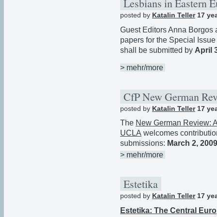
Lesbians in Eastern 
posted by
Katalin Teller
17 ye
Guest Editors Anna Borgos a
papers for the Special Issue
shall be submitted by
April 
> mehr/more
CfP New German Re
posted by
Katalin Teller
17 ye
The
New German Review: A 
UCLA
welcomes contribution
submissions:
March 2, 200
> mehr/more
Estetika
posted by
Katalin Teller
17 ye
Estetika: The Central Eur