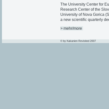
The University Center for E
Research Center of the Slo
University of Nova Gorica (
a new scientific quarterly d
> mehr/more
© by Kakanien Revisited 2007