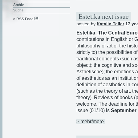
Archiv
Suche
Estetika next issue
> RSS Feed
posted by
Katalin Teller
17 ye
Estetika: The Central Eur
contributions in English or G
philosophy of art or the histo
strictly to) the possibilities
traditional concepts (such a
object); the cognitive and so
Ästhetische); the emotions an
of aesthetics as an institutio
definition of aesthetics in co
(such as the theory of art, th
theory). Reviews of books (
welcome. The deadline for t
issue (01/10) is
September 
> mehr/more