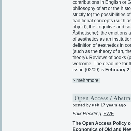
contributions in English or G
philosophy of art or the histo
strictly to) the possibilities
traditional concepts (such a
object); the cognitive and so
Ästhetische); the emotions an
of aesthetics as an institutio
definition of aesthetics in co
(such as the theory of art, th
theory). Reviews of books (
welcome. The deadline for t
issue (02/09) is
February 2,
> mehr/more
Open Access / Abstra
posted by
ush
17 years ago
Falk Reckling
,
FWF
The Open Access Policy of
Economics of Old and New