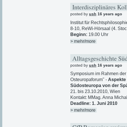
Interdisziplinäres K
posted by
ush
16 years ago
Institut für Rechtsphilosoph
8-10, ReWi-Hörsaal (4. Sto
Beginn:
19.00 Uhr
> mehr/more
Alltagsgeschichte Sü
posted by
ush
16 years ago
Symposium im Rahmen der F
Osteuropaforum" -
Aspekte 
Südosteuropa von der Spä
21. bis 23.10.2010, Wien
Kontakt: MMag. Anna Micha
Deadline: 1. Juni 2010
> mehr/more