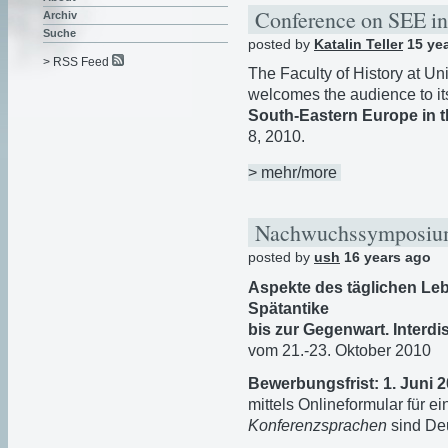
Conference on SEE in
Archiv
Suche
posted by
Katalin Teller
15 ye
> RSS Feed
The Faculty of History at Uni
welcomes the audience to i
South-Eastern Europe in t
8, 2010.
> mehr/more
Nachwuchssymposi
posted by
ush
16 years ago
Aspekte des täglichen Le
Spätantike
bis zur Gegenwart. Inter
vom 21.-23. Oktober 2010
Bewerbungsfrist: 1. Juni 
mittels Onlineformular für e
Konferenzsprachen
sind Deu