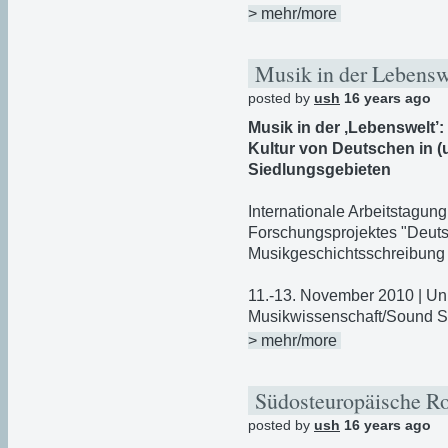
> mehr/more
Musik in der Lebens
posted by
ush
16 years ago
Musik in der ‚Lebenswelt’
Kultur von Deutschen in 
Siedlungsgebieten
Internationale Arbeitstagun
Forschungsprojektes "Deuts
Musikgeschichtsschreibung 
11.-13. November 2010 | Uni
Musikwissenschaft/Sound S
> mehr/more
Südosteuropäische 
posted by
ush
16 years ago