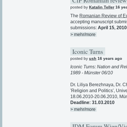
CfP Romanian review 
posted by
Katalin Teller
16 ye
The
Romanian Review of E
accepting manuscript submis
submissions:
April 15, 2010
> mehr/more
Iconic Turns
posted by
ush
16 years ago
Iconic Turns: Nation and Re
1989 - Münster 06/10
Dr. Liliya Berezhnaya, Dr. C
'Religion and Politics', Univ
18.06.2010-20.06.2010, Mün
Deadline: 31.03.2010
> mehr/more
IDM Forum Wien/Vi