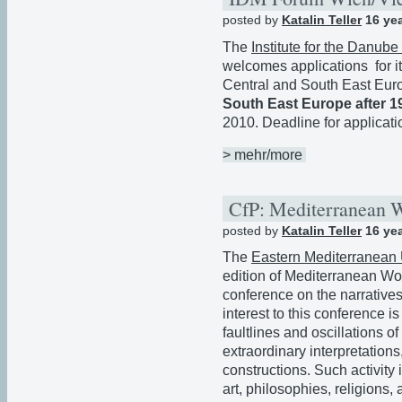
posted by
Katalin Teller
16 ye
The
Institute for the Danub
welcomes applications for 
Central and South East Eu
South East Europe after 1
2010. Deadline for applicati
> mehr/more
CfP: Mediterranean 
posted by
Katalin Teller
16 ye
The
Eastern Mediterranean 
edition of Mediterranean Wor
conference on the narratives
interest to this conference is
faultlines and oscillations o
extraordinary interpretations
constructions. Such activity 
art, philosophies, religions,