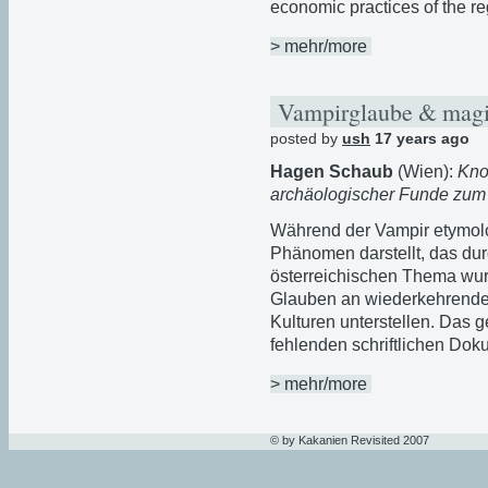
economic practices of the re
> mehr/more
Vampirglaube & magia
posted by
ush
17 years ago
Hagen Schaub
(Wien):
Kno
archäologischer Funde zum
Während der Vampir etymolo
Phänomen darstellt, das d
österreichischen Thema wur
Glauben an wiederkehrende 
Kulturen unterstellen. Das 
fehlenden schriftlichen Do
> mehr/more
© by Kakanien Revisited 2007