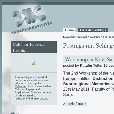
Home
Liste der Weblogs
Kakanien Revisited
>
weblogs
> cfp_even
Calls for Papers /
Postings mit Schlag
Events
Workshop in Novi S
posted by
Katalin Teller
15 ye
The 2nd Workshop of the N
This weblog offers a list of
Europe
entitled
Distinction
conferences and events in
Supraregional Memories
w
addition to the regular
Calendar
of Kk.rev, as well as
28th May 2011 (Faculty of P
Calls for Papers and
Applications. You can contact
Sad).
us via an email to
redaktion@kakanien.ac.at
.
> mehr/more
About