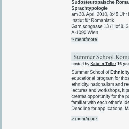
Sudosteuropaische Romani
Sprachtypologie
am 30. April 2010, 8:45 Uhr 
Instiut für Romanistik
Garnisongasse 13 / Hof 8, S
A-1090 Wien
> mehr/more
Summer School Kom
posted by
Katalin Teller
16 ye
Summer School of
Ethnicit
educational program for thos
ethnicity, nationalism and r
lectures and workshops, it 
creates opportunity for the p
familiar with each other’s id
Deadline for applications:
M
> mehr/more