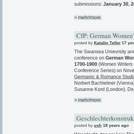
submissions:
January 30, 
> mehr/more
CfP: German Women's
posted by
Katalin Teller
17 ye
The Swansea Unievrsity and 
conference on
German Wome
1700-1900
(Women Writers o
Conference Series) on Nov
Germanic & Romance Studies
Norbert Bachleitner (Vienna
Susanne Kord (London). Dea
> mehr/more
Geschlechterkonstru
posted by
ush
18 years ago