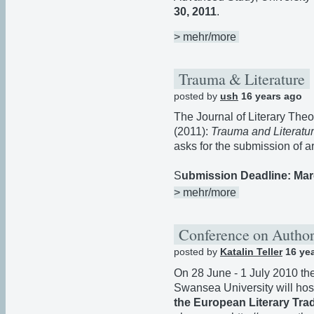
30, 2011
.
> mehr/more
Trauma & Literature
posted by
ush
16 years ago
The Journal of Literary Theor
(2011):
Trauma and Literatu
asks for the submission of ar
S
ubmission Deadline: Mar
> mehr/more
Conference on Author
posted by
Katalin Teller
16 ye
On 28 June - 1 July 2010 th
Swansea University will ho
the European Literary Trad