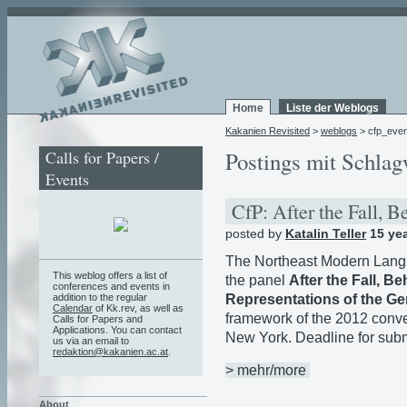
Home
Liste der Weblogs
Kakanien Revisited
>
weblogs
> cfp_even
Calls for Papers /
Postings mit Schlagw
Events
CfP: After the Fall, 
posted by
Katalin Teller
15 ye
The Northeast Modern Langu
This weblog offers a list of
the panel
After the Fall, B
conferences and events in
Representations of the G
addition to the regular
Calendar
of Kk.rev, as well as
framework of the 2012 conve
Calls for Papers and
Applications. You can contact
New York. Deadline for sub
us via an email to
redaktion@kakanien.ac.at
.
> mehr/more
About