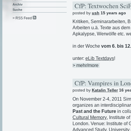
CfP: Textwochen Sci
Archiv
Suche
posted by
ush
15 years ago
> RSS Feed
Kritiken, Seminararbeiten, Bi
Arbeiten u.ä. Texte aus dem
Apkalypse, Werwölfe etc. w
in der Woche
vom 6. bis 12
unter:
eLib Textdays
!
> mehr/more
CfP: Vampires in Lo
posted by
Katalin Teller
16 ye
On November 2-4, 2011 Sim
organizes an interdisciplina
Past and the Future
in col
Cultural Memory
, Institute
London. Venue: Institute o
Advanced Study, University 