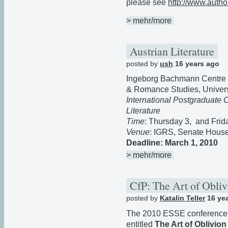
please see
http://www.author
> mehr/more
Austrian Literature
posted by
ush
16 years ago
Ingeborg Bachmann Centre for
& Romance Studies, Universi
International Postgraduate 
Literature
Time
: Thursday 3, and Frid
Venue
: IGRS, Senate House
Deadline: March 1, 2010
> mehr/more
CfP: The Art of Obli
posted by
Katalin Teller
16 ye
The 2010 ESSE conference in 
entitled
The Art of Oblivion