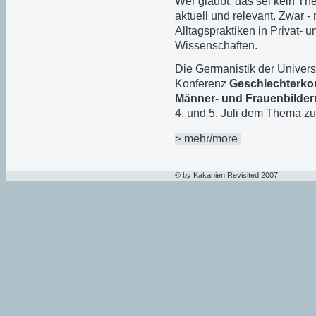
Wer glaubt, das sei kein The
aktuell und relevant. Zwar -
Alltagspraktiken in Privat- 
Wissenschaften.
Die Germanistik der Univers
Konferenz
Geschlechterkon
Männer- und Frauenbildern
4. und 5. Juli dem Thema zu
> mehr/more
© by Kakanien Revisited 2007