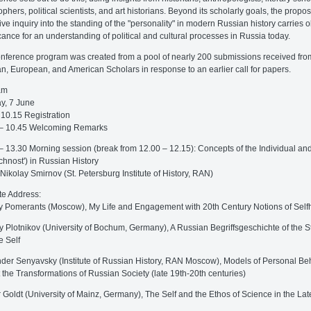
ophers, political scientists, and art historians. Beyond its scholarly goals, the propo
tive inquiry into the standing of the "personality" in modern Russian history carries 
icance for an understanding of political and cultural processes in Russia today.
nference program was created from a pool of nearly 200 submissions received fro
n, European, and American Scholars in response to an earlier call for papers.
am
y, 7 June
 10.15 Registration
 – 10.45 Welcoming Remarks
– 13.30 Morning session (break from 12.00 – 12.15): Concepts of the Individual and
ichnost') in Russian History
 Nikolay Smirnov (St. Petersburg Institute of History, RAN)
e Address:
y Pomerants (Moscow), My Life and Engagement with 20th Century Notions of Self
y Plotnikov (University of Bochum, Germany), A Russian Begriffsgeschichte of the S
e Self
der Senyavsky (Institute of Russian History, RAN Moscow), Models of Personal Be
 the Transformations of Russian Society (late 19th-20th centuries)
 Goldt (University of Mainz, Germany), The Self and the Ethos of Science in the Lat