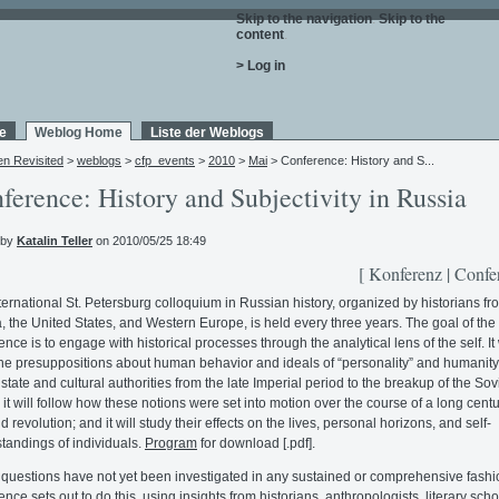
Skip to the navigation
.
Skip to the
content
.
> Log in
e
Weblog Home
Liste der Weblogs
en Revisited
>
weblogs
>
cfp_events
>
2010
>
Mai
> Conference: History and S...
ference: History and Subjectivity in Russia
 by
Katalin Teller
on 2010/05/25 18:49
[ Konferenz | Confe
ternational St. Petersburg colloquium in Russian history, organized by historians fr
, the United States, and Western Europe, is held every three years. The goal of th
nce is to engage with historical processes through the analytical lens of the self. It 
e presuppositions about human behavior and ideals of “personality” and humanity
 state and cultural authorities from the late Imperial period to the breakup of the Sov
 it will follow how these notions were set into motion over the course of a long centu
 revolution; and it will study their effects on the lives, personal horizons, and self-
tandings of individuals.
Program
for download [.pdf].
questions have not yet been investigated in any sustained or comprehensive fashi
nce sets out to do this, using insights from historians, anthropologists, literary scho