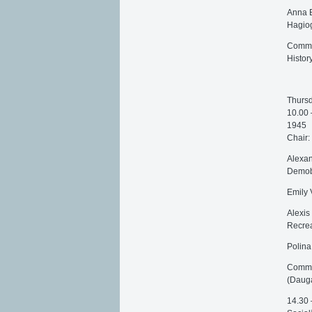
Anna E
Hagiog
Commen
Histor
Thursd
10.00 
1945
Chair:
Alexan
Demobi
Emily 
Alexis
Recrea
Polina
Commen
(Dauga
14.30 