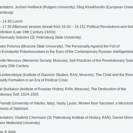
tators: Jochen Hellbeck (Rutgers University), Oleg Kharkhordin (European Univer
tersburg)
– 14.30 Lunch
– 17.30 Afternoon session (break from 16.00 – 16.15): Political Revolutions and Ind
efinition (Late 19th Century-1920s)
 Gennady Sobolev (St. Petersburg State University)
der Polunov (Moscow State University), The Personality Against the Foil of
:Konstantin Pobedonostsev in the Eyes of the Contemporary Russian Intelligentsi
ntin Morozov (Memorial Society, Moscow), Self-Practices of the Revolutionary Sub
 early 20th Century
Levkievskaya (Institute of Slavonic Studies, RAN, Moscow), The Child and the Revo
ality Formation in an Era of Political Crisis
ir Buldakov (Institute of Russian History, RAN, Moscow), The Destruction of the
tionary Self, 1924-1926
erretti (University of Viterbo, Italy), Vasily Lyulin, Worker from Yaroslavl: a Microhist
nesis of Stalinism
tators: Vladimir Cherniaev (St. Petersburg Institute of History, RAN), Daniel Orlo
ern Methodist University)
y, 8 June