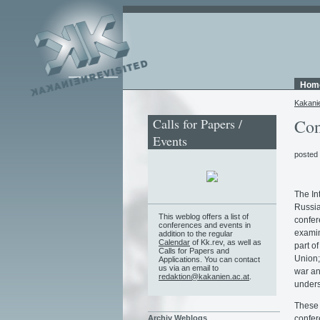
Hom
Kakani
Calls for Papers /
Con
Events
posted
The In
Russia
This weblog offers a list of
confere
conferences and events in
examin
addition to the regular
Calendar
of Kk.rev, as well as
part of
Calls for Papers and
Union;
Applications. You can contact
us via an email to
war and
redaktion@kakanien.ac.at
.
unders
These 
confere
Archiv Weblogs