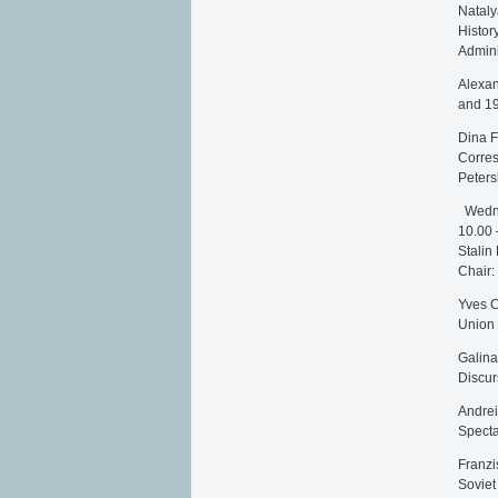
Nataly
Histor
Admini
Alexan
and 1
Dina F
Corres
Peters
Wedne
10.00 
Stalin
Chair:
Yves C
Union
Galina
Discur
Andrei
Specta
Franzi
Soviet