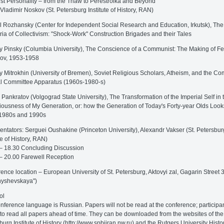
ist Personality – from the Thaw to Perestroika and Beyond
 Vladimir Noskov (St. Petersburg Institute of History, RAN)
l Rozhansky (Center for Independent Social Research and Education, Irkutsk), The
ia of Collectivism: "Shock-Work" Construction Brigades and their Tales
y Pinsky (Columbia University), The Conscience of a Communist: The Making of F
ov, 1953-1958
y Mitrokhin (University of Bremen), Soviet Religious Scholars, Atheism, and the C
l Committee Apparatus (1960s-1980-s)
 Pankratov (Volgograd State University), The Transformation of the Imperial Self in 
ousness of My Generation, or: how the Generation of Today's Forty-year Olds Loo
 1980s and 1990s
tators: Serguei Oushakine (Princeton University), Alexandr Vakser (St. Petersbur
te of History, RAN)
– 18.30 Concluding Discussion
– 20.00 Farewell Reception
ence location – European University of St. Petersburg, Aktovyi zal, Gagarin Street 
nyshevskaya")
ol
nference language is Russian. Papers will not be read at the conference; participa
to read all papers ahead of time. They can be downloaded from the websites of the 
burg Institute of History (http://www.spbiiran.nw.ru) and the Rutgers University Histo