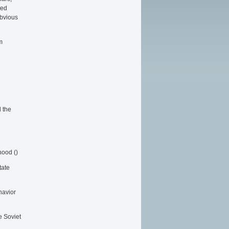
sed
obvious
m
 the
hood ()
tate
havior
e Soviet