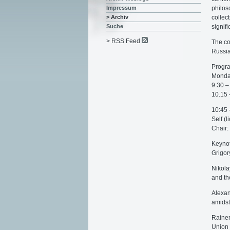
philos
Impressum
collec
> Archiv
signif
Suche
> RSS Feed
The co
Russia
Progr
Monda
9.30 –
10.15
10:45 
Self (l
Chair:
Keynot
Grigor
Nikola
and th
Alexan
amidst
Rainer
Union