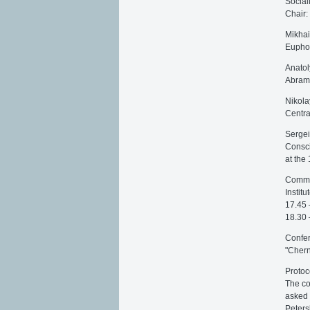
Social
Chair:
Mikhai
Euphor
Anatol
Abram
Nikola
Centra
Sergei
Consci
at the
Commen
Institu
17.45 
18.30 
Confer
"Cher
Protoc
The co
asked 
Peters