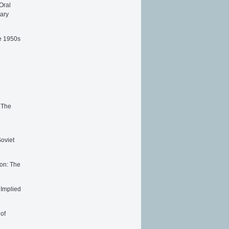
Oral
tary
he 1950s
 The
oviet
ion: The
 Implied
 of