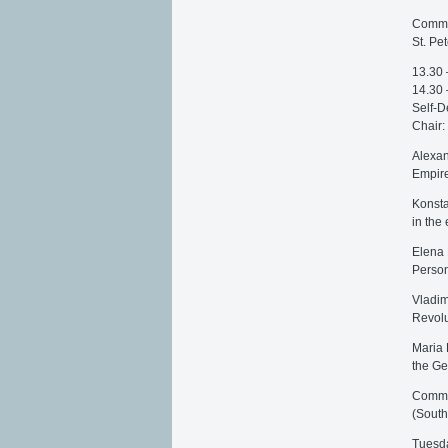
Commen
St. Pe
13.30 
14.30 
Self-D
Chair:
Alexan
Empire
Konsta
in the
Еlena 
Person
Vladim
Revolu
Maria F
the Ge
Commen
(South
Tuesda