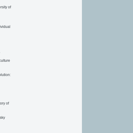
sity of
ividual
a
culture
lution:
ory of
vsky