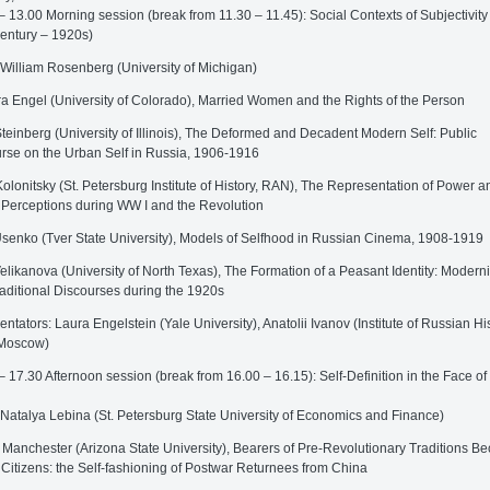
– 13.00 Morning session (break from 11.30 – 11.45): Social Contexts of Subjectivity 
entury – 1920s)
 William Rosenberg (University of Michigan)
a Engel (University of Colorado), Married Women and the Rights of the Person
teinberg (University of Illinois), The Deformed and Decadent Modern Self: Public
rse on the Urban Self in Russia, 1906-1916
Kolonitsky (St. Petersburg Institute of History, RAN), The Representation of Power an
 Perceptions during WW I and the Revolution
senko (Tver State University), Models of Selfhood in Russian Cinema, 1908-1919
elikanova (University of North Texas), The Formation of a Peasant Identity: Modern
aditional Discourses during the 1920s
tators: Laura Engelstein (Yale University), Anatolii Ivanov (Institute of Russian His
Moscow)
– 17.30 Afternoon session (break from 16.00 – 16.15): Self-Definition in the Face of
 Natalya Lebina (St. Petersburg State University of Economics and Finance)
 Manchester (Arizona State University), Bearers of Pre-Revolutionary Traditions 
 Citizens: the Self-fashioning of Postwar Returnees from China