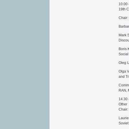
10.00 
19th C
Chair:
Barbar
Mark S
Discou
Boris 
Social
Oleg U
Olga V
and Tr
Commen
RAN, 
14.30 
Other
Chair:
Laurie
Soviet