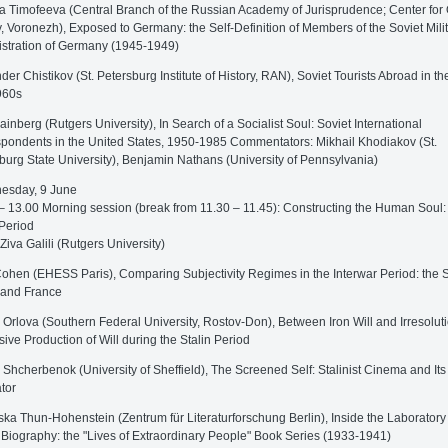
a Timofeeva (Central Branch of the Russian Academy of Jurisprudence; Center for 
y, Voronezh), Exposed to Germany: the Self-Definition of Members of the Soviet Mili
stration of Germany (1945-1949)
der Chistikov (St. Petersburg Institute of History, RAN), Soviet Tourists Abroad in t
960s
ainberg (Rutgers University), In Search of a Socialist Soul: Soviet International
pondents in the United States, 1950-1985 Commentators: Mikhail Khodiakov (St.
burg State University), Benjamin Nathans (University of Pennsylvania)
sday, 9 June
– 13.00 Morning session (break from 11.30 – 11.45): Constructing the Human Soul:
 Period
 Ziva Galili (Rutgers University)
ohen (EHESS Paris), Comparing Subjectivity Regimes in the Interwar Period: the S
 and France
 Orlova (Southern Federal University, Rostov-Don), Between Iron Will and Irresolut
sive Production of Will during the Stalin Period
 Shcherbenok (University of Sheffield), The Screened Self: Stalinist Cinema and Its
tor
ska Thun-Hohenstein (Zentrum für Literaturforschung Berlin), Inside the Laboratory
 Biography: the "Lives of Extraordinary People" Book Series (1933-1941)