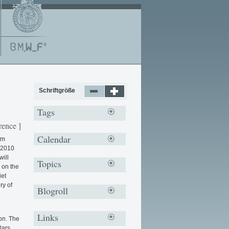
Schriftgröße
Tags
rence ]
Calendar
om
e 2010
will
Topics
 on the
iet
ry of
Blogroll
Links
on. The
lars,