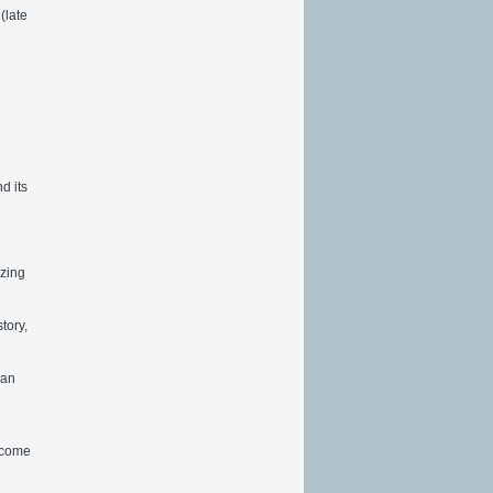
(late
d its
izing
tory,
 an
Become