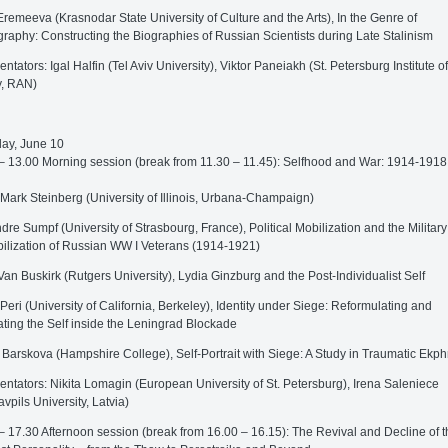
remeeva (Krasnodar State University of Culture and the Arts), In the Genre of
raphy: Constructing the Biographies of Russian Scientists during Late Stalinism
tators: Igal Halfin (Tel Aviv University), Viktor Paneiakh (St. Petersburg Institute of
y, RAN)
ay, June 10
– 13.00 Morning session (break from 11.30 – 11.45): Selfhood and War: 1914-1918
 Mark Steinberg (University of Illinois, Urbana-Champaign)
dre Sumpf (University of Strasbourg, France), Political Mobilization and the Military
lization of Russian WW I Veterans (1914-1921)
Van Buskirk (Rutgers University), Lydia Ginzburg and the Post-Individualist Self
 Peri (University of California, Berkeley), Identity under Siege: Reformulating and
ting the Self inside the Leningrad Blockade
 Barskova (Hampshire College), Self-Portrait with Siege: A Study in Traumatic Ekph
tators: Nikita Lomagin (European University of St. Petersburg), Irena Saleniece
vpils University, Latvia)
– 17.30 Afternoon session (break from 16.00 – 16.15): The Revival and Decline of t