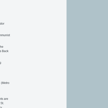
edor
ommunist
the
ks Back
g
3 (Metro
nts are
St.
ry