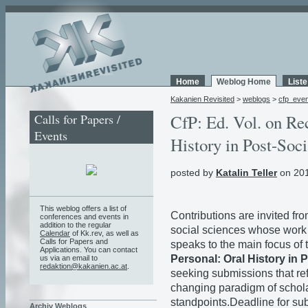
Home
Weblog Home
List
Kakanien Revisited
>
weblogs
>
cfp_eve
Calls for Papers /
CfP: Ed. Vol. on Re
Events
History in Post-Soci
posted by
Katalin Teller
on 201
This weblog offers a list of
Contributions are invited fr
conferences and events in
addition to the regular
social sciences whose work u
Calendar
of Kk.rev, as well as
Calls for Papers and
speaks to the main focus of 
Applications. You can contact
Personal: Oral History in 
us via an email to
redaktion@kakanien.ac.at
.
seeking submissions that ref
changing paradigm of schola
standpoints.Deadline for su
Archiv Weblogs