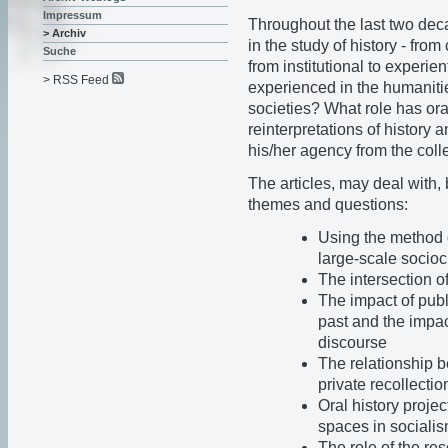
Impressum
Throughout the last two deca
> Archiv
in the study of history - from
Suche
from institutional to experie
> RSS Feed
experienced in the humanitie
societies? What role has ora
reinterpretations of history 
his/her agency from the colle
The articles, may deal with, 
themes and questions:
Using the method of
large-scale socio
The intersection o
The impact of publ
past and the impac
discourse
The relationship 
private recollectio
Oral history projec
spaces in socialis
The role of the res