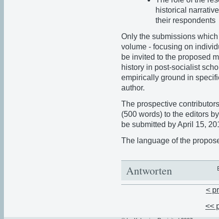
historical narrativ
their respondents
Only the submissions which 
volume - focusing on individu
be invited to the proposed mu
history in post-socialist sc
empirically ground in specifi
author.
The prospective contributors 
(500 words) to the editors b
be submitted by April 15, 20
The language of the propose
Antworten
< p
<< 