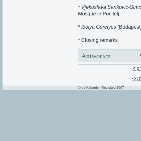
*
Vjekoslava Sankovic-Simc
Mosque in Pocitelj
*
Ibolya Gerelyes
(Budapest)
* Closing remarks
Antworten
< p
<< 
© by Kakanien Revisited 2007