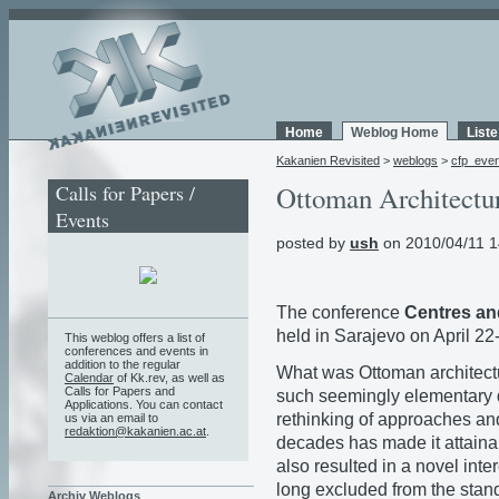
Home
Weblog Home
List
Kakanien Revisited
>
weblogs
>
cfp_eve
Calls for Papers /
Ottoman Architectu
Events
posted by
ush
on 2010/04/11 1
The conference
Centres and
held in Sarajevo on April 22
This weblog offers a list of
conferences and events in
addition to the regular
What was Ottoman architect
Calendar
of Kk.rev, as well as
Calls for Papers and
such seemingly elementary 
Applications. You can contact
rethinking of approaches and
us via an email to
redaktion@kakanien.ac.at
.
decades has made it attain
also resulted in a novel in
long excluded from the stand
Archiv Weblogs