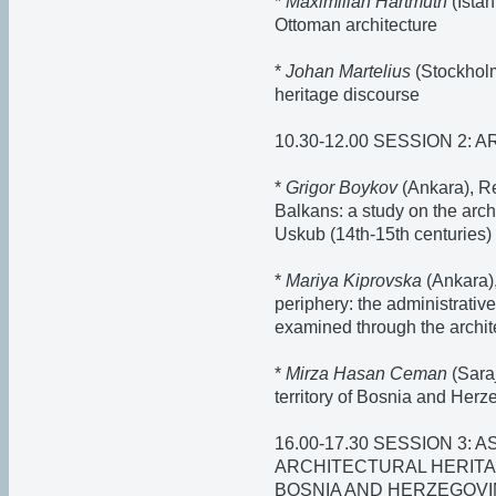
*
Maximilian Hartmuth
(Istan
Ottoman architecture
*
Johan Martelius
(Stockholm
heritage discourse
10.30-12.00 SESSION 2:
*
Grigor Boykov
(Ankara), R
Balkans: a study on the arch
Uskub (14th-15th centuries)
*
Mariya Kiprovska
(Ankara),
periphery: the administrative
examined through the archite
*
Mirza Hasan Ceman
(Saraj
territory of Bosnia and Her
16.00-17.30 SESSION 3:
ARCHITECTURAL HERITA
BOSNIA AND HERZEGOVI