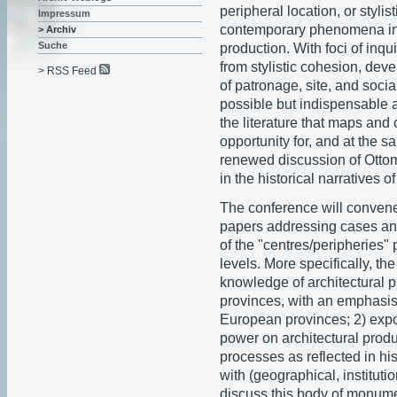
peripheral location, or stylis
Impressum
contemporary phenomena in t
> Archiv
Suche
production. With foci of inqui
from stylistic cohesion, dev
> RSS Feed
of patronage, site, and soci
possible but indispensable a
the literature that maps and 
opportunity for, and at the s
renewed discussion of Ottom
in the historical narratives
The conference will convene
papers addressing cases and
of the "centres/peripheries"
levels. More specifically, th
knowledge of architectural
provinces, with an emphasis o
European provinces; 2) expos
power on architectural produ
processes as reflected in his
with (geographical, instituti
discuss this body of monume