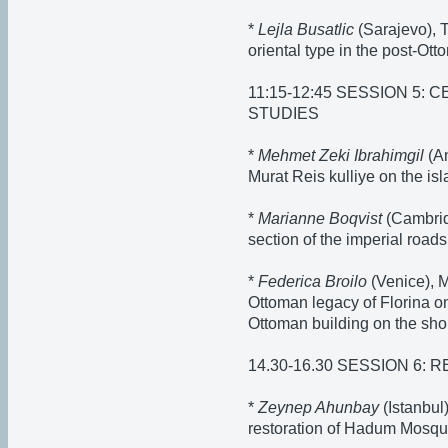
*
Lejla Busatlic
(Sarajevo), T
oriental type in the post-Ot
11:15-12:45 SESSION 5:
STUDIES
*
Mehmet Zeki Ibrahimgil
(An
Murat Reis kulliye on the is
*
Marianne Boqvist
(Cambrid
section of the imperial roads
*
Federica Broilo
(Venice), M
Ottoman legacy of Florina o
Ottoman building on the sho
14.30-16.30 SESSION 6:
*
Zeynep Ahunbay
(Istanbul
restoration of Hadum Mosq