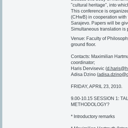
"cultural heritage", into whic
This conference is organize
(CHwB) in cooperation with t
Sarajevo. Papers will be giv
Simultaneous translation is 
Venue: Faculty of Philosoph
ground floor.
Contacts: Maximilian Hartmu
coordinator;
Haris Dervisevic (
d.haris@h
Adisa Dzino (
adisa.dzino@
FRIDAY, APRIL 23, 2010.
9.00-10.15 SESSION 1: T
METHODOLOGY?
* Introductory remarks