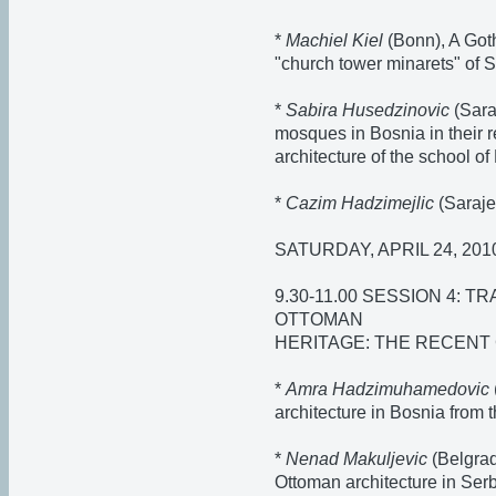
*
Machiel Kiel
(Bonn), A Got
"church tower minarets" of
*
Sabira Husedzinovic
(Sara
mosques in Bosnia in their re
architecture of the school o
*
Cazim Hadzimejlic
(Saraje
SATURDAY, APRIL 24, 201
9.30-11.00 SESSION 4:
OTTOMAN
HERITAGE: THE RECENT
*
Amra Hadzimuhamedovic
architecture in Bosnia from
*
Nenad Makuljevic
(Belgrade
Ottoman architecture in Se