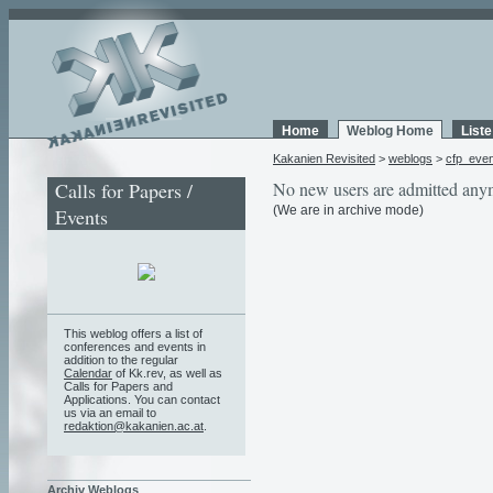
Home
Weblog Home
List
Kakanien Revisited
>
weblogs
>
cfp_eve
Calls for Papers /
No new users are admitted any
(We are in archive mode)
Events
This weblog offers a list of
conferences and events in
addition to the regular
Calendar
of Kk.rev, as well as
Calls for Papers and
Applications. You can contact
us via an email to
redaktion@kakanien.ac.at
.
Archiv Weblogs