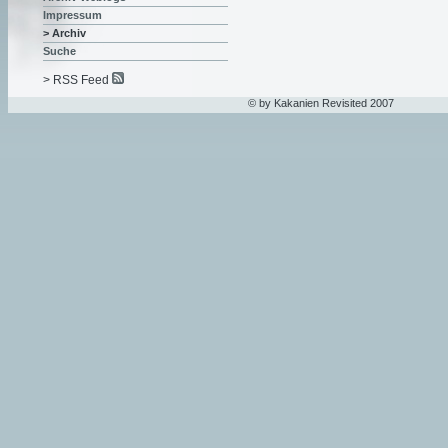
Impressum
> Archiv
Suche
> RSS Feed
© by Kakanien Revisited 2007