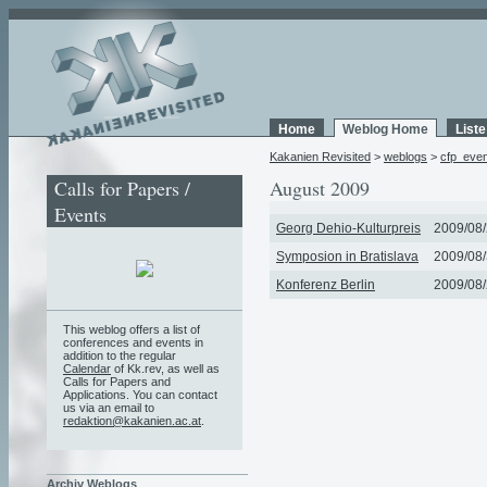
Home
Weblog Home
List
Kakanien Revisited
>
weblogs
>
cfp_eve
Calls for Papers /
August 2009
Events
Georg Dehio-Kulturpreis
2009/08/
Symposion in Bratislava
2009/08/
Konferenz Berlin
2009/08/
This weblog offers a list of
conferences and events in
addition to the regular
Calendar
of Kk.rev, as well as
Calls for Papers and
Applications. You can contact
us via an email to
redaktion@kakanien.ac.at
.
Archiv Weblogs