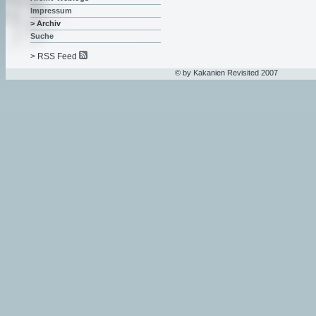
Impressum
> Archiv
Suche
> RSS Feed
© by Kakanien Revisited 2007