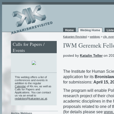
Home
Weblog Home
List
Kakanien Revisited
>
weblogs
>
cfp_eve
Calls for Papers /
IWM Geremek Fell
Events
posted by
Katalin Teller
on 201
The Institute for Human Sci
application for its
Bronislaw
This weblog offers a list of
conferences and events in
for submissions:
April 15, 2
addition to the regular
Calendar
of Kk.rev, as well as
Calls for Papers and
The program will enable Pol
Applications. You can contact
research project of their cho
us via an email to
redaktion@kakanien.ac.at
.
academic disciplines in the
proposals related to one of 
(for details please see
www.i
Archiv Weblogs