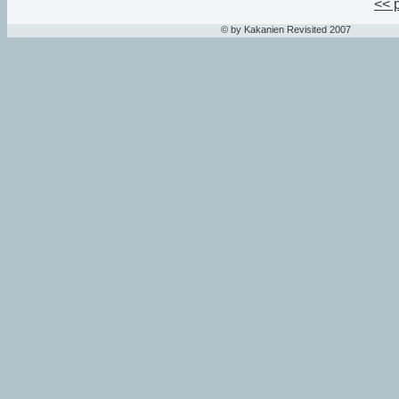
<< 
© by Kakanien Revisited 2007