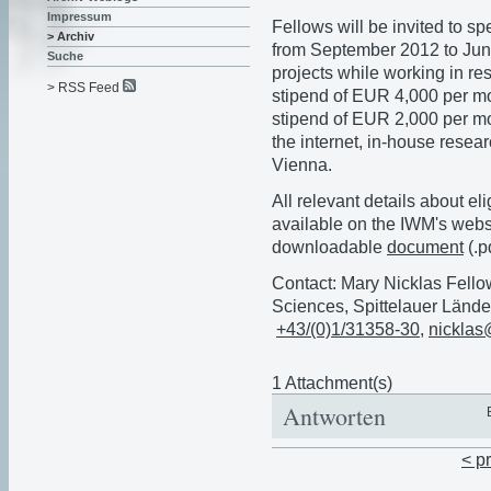
Impressum
Fellows will be invited to 
> Archiv
from September 2012 to June
Suche
projects while working in re
> RSS Feed
stipend of EUR 4,000 per mon
stipend of EUR 2,000 per mon
the internet, in-house resear
Vienna.
All relevant details about eli
available on the IWM's webs
downloadable
document
(.p
Contact: Mary Nicklas Fello
Sciences, Spittelauer Lände
+43/(0)1/31358-30
,
nicklas
1 Attachment(s)
Antworten
< p