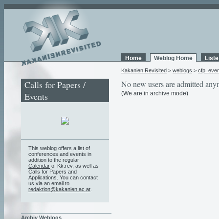
Home
Weblog Home
List
Kakanien Revisited
>
weblogs
>
cfp_eve
Calls for Papers /
No new users are admitted any
(We are in archive mode)
Events
This weblog offers a list of
conferences and events in
addition to the regular
Calendar
of Kk.rev, as well as
Calls for Papers and
Applications. You can contact
us via an email to
redaktion@kakanien.ac.at
.
Archiv Weblogs