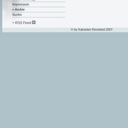
Impressum
> Archiv
Suche
> RSS Feed
© by Kakanien Revisited 2007