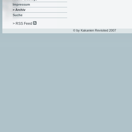
Impressum
> Archiv
Suche
> RSS Feed
© by Kakanien Revisited 2007