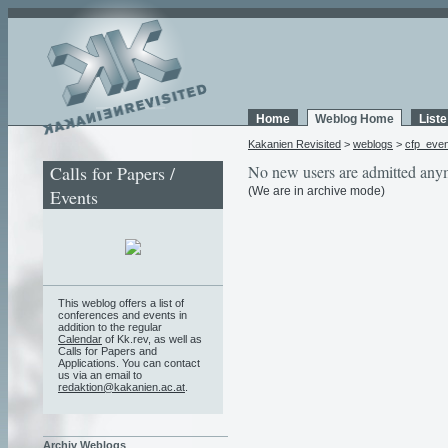
Home
Weblog Home
List
Kakanien Revisited
>
weblogs
>
cfp_eve
Calls for Papers /
No new users are admitted any
(We are in archive mode)
Events
This weblog offers a list of
conferences and events in
addition to the regular
Calendar
of Kk.rev, as well as
Calls for Papers and
Applications. You can contact
us via an email to
redaktion@kakanien.ac.at
.
Archiv Weblogs