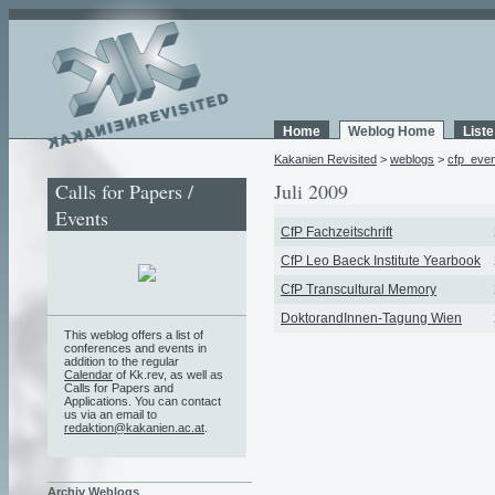
Home
Weblog Home
List
Kakanien Revisited
>
weblogs
>
cfp_eve
Calls for Papers /
Juli 2009
Events
CfP Fachzeitschrift
CfP Leo Baeck Institute Yearbook
CfP Transcultural Memory
DoktorandInnen-Tagung Wien
This weblog offers a list of
conferences and events in
addition to the regular
Calendar
of Kk.rev, as well as
Calls for Papers and
Applications. You can contact
us via an email to
redaktion@kakanien.ac.at
.
Archiv Weblogs