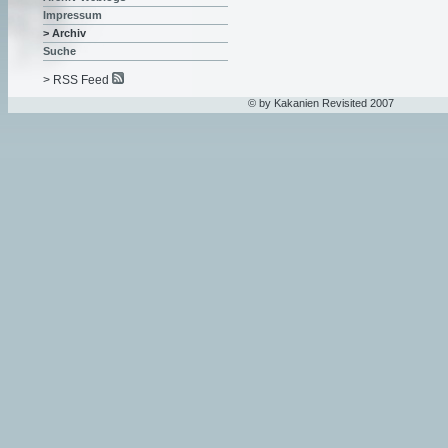
Impressum
> Archiv
Suche
> RSS Feed
© by Kakanien Revisited 2007