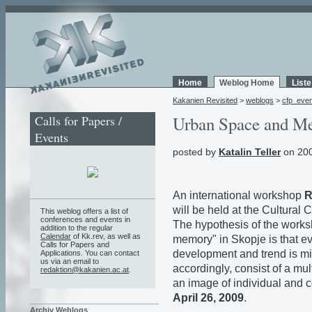
Home
Weblog Home
List
Kakanien Revisited
>
weblogs
>
cfp_eve
Calls for Papers /
Urban Space and M
Events
posted by
Katalin Teller
on 200
An international workshop
R
will be held at the Cultural
This weblog offers a list of
conferences and events in
The hypothesis of the works
addition to the regular
Calendar
of Kk.rev, as well as
memory" in Skopje is that eve
Calls for Papers and
development and trend is mirr
Applications. You can contact
us via an email to
accordingly, consist of a mu
redaktion@kakanien.ac.at
.
an image of individual and c
April 26, 2009
.
Archiv Weblogs