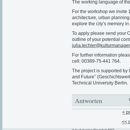
The working language of the
For the workshop we invite 15
architecture, urban planning
explore the city's memory in 
To apply please send your C
outline of your potential con
julia.lechler@kulturmanager
For further information plea
cell: 00389-75-441 764.
The project is supported by
and Future" (Geschichtswerks
Technical University Berlin.
Antworten
< p
<< 
© by Kakanien Revisited 2007