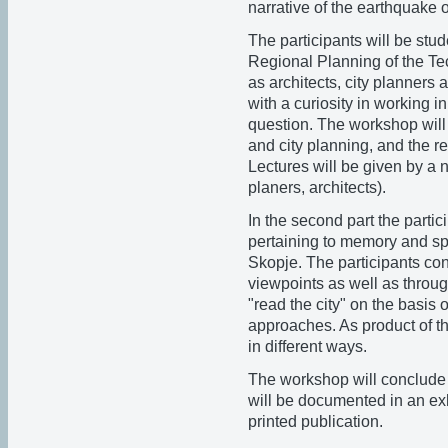
narrative of the earthquake 
The participants will be st
Regional Planning of the Tec
as architects, city planners
with a curiosity in working i
question. The workshop will 
and city planning, and the re
Lectures will be given by a n
planers, architects).
In the second part the parti
pertaining to memory and sp
Skopje. The participants cont
viewpoints as well as throug
"read the city" on the basis of
approaches. As product of t
in different ways.
The workshop will conclude w
will be documented in an exh
printed publication.