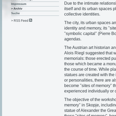
Due to the intimate relation
Impressum
itself and its urban spaces p
> Archiv
Suche
collective identities.
> RSS Feed
The city, its urban spaces an
identity and memory, its "sit
"symbolic capital" (Pierre B
agendas.
The Austrian art historian a
Alois Riegl suggested that w
memorials: those erected pur
those which became a monume
the course of time. While p
statues are created with the 
or personalities, there are a
become "sites of memory" th
experienced individually or c
The objective of the worksh
memory" in Skopje, including
statue of Alexander the Grea
these "sites of memory", ho