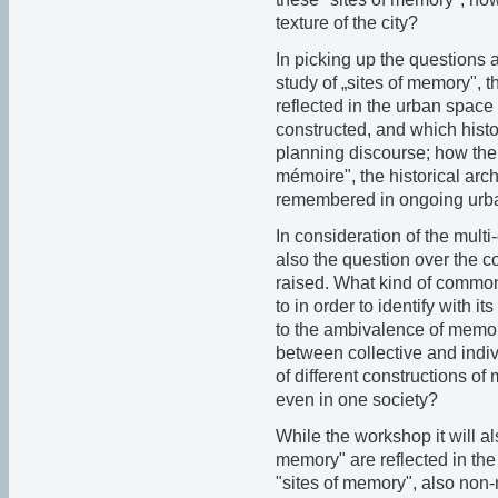
texture of the city?
In picking up the questions 
study of „sites of memory", 
reflected in the urban space
constructed, and which histor
planning discourse; how the c
mémoire", the historical arch
remembered in ongoing urban
In consideration of the multi
also the question over the 
raised. What kind of common
to in order to identify with 
to the ambivalence of memor
between collective and indiv
of different constructions of 
even in one society?
While the workshop it will a
memory" are reflected in the
"sites of memory", also non-m