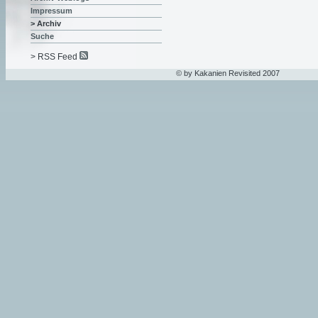
Impressum
> Archiv
Suche
> RSS Feed
© by Kakanien Revisited 2007