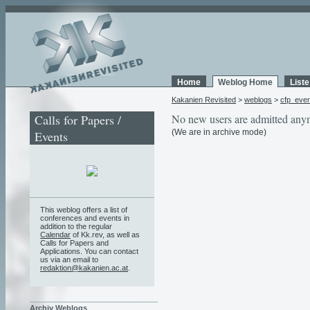
Home
Weblog Home
List
Kakanien Revisited
>
weblogs
>
cfp_eve
Calls for Papers /
No new users are admitted any
(We are in archive mode)
Events
This weblog offers a list of
conferences and events in
addition to the regular
Calendar
of Kk.rev, as well as
Calls for Papers and
Applications. You can contact
us via an email to
redaktion@kakanien.ac.at
.
Archiv Weblogs