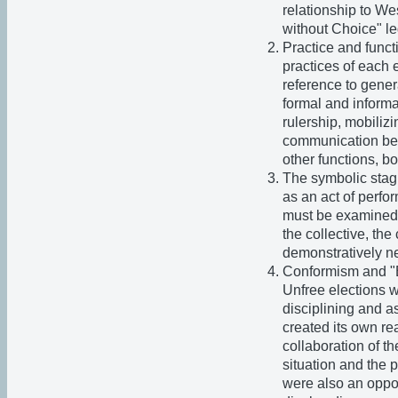
relationship to W
without Choice" le
Practice and funct
practices of each 
reference to gener
formal and informa
rulership, mobiliz
communication bet
other functions, b
The symbolic stagi
as an act of perfo
must be examined. 
the collective, th
demonstratively ne
Conformism and "E
Unfree elections w
disciplining and a
created its own re
collaboration of t
situation and the p
were also an oppor