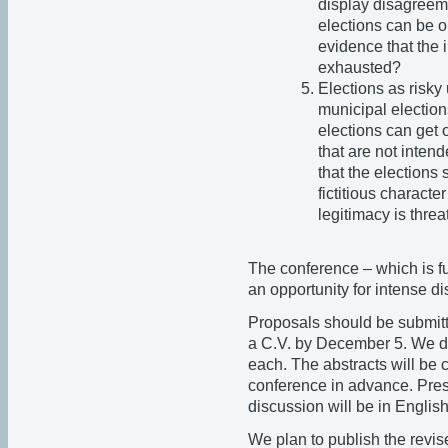
display disagreeme
elections can be o
evidence that the i
exhausted?
Elections as risky
municipal election
elections can get
that are not inten
that the elections s
fictitious characte
legitimacy is thre
The conference – which is f
an opportunity for intense d
Proposals should be submitt
a C.V. by December 5. We do
each. The abstracts will be 
conference in advance. Pres
discussion will be in Englis
We plan to publish the revi