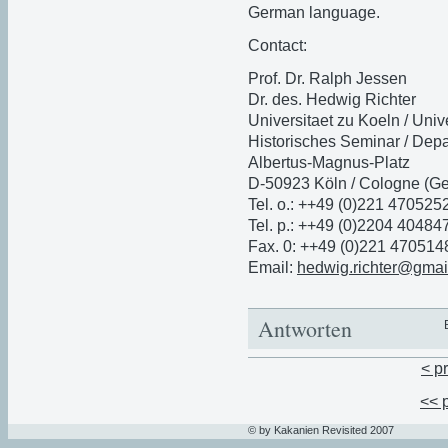
German language.
Contact:
Prof. Dr. Ralph Jessen
Dr. des. Hedwig Richter
Universitaet zu Koeln / Univ
Historisches Seminar / Depa
Albertus-Magnus-Platz
D-50923 Köln / Cologne (G
Tel. o.: ++49 (0)221 470525
Tel. p.: ++49 (0)2204 40484
Fax. 0: ++49 (0)221 470514
Email:
hedwig.richter@gmai
Antworten
< p
<< 
© by Kakanien Revisited 2007