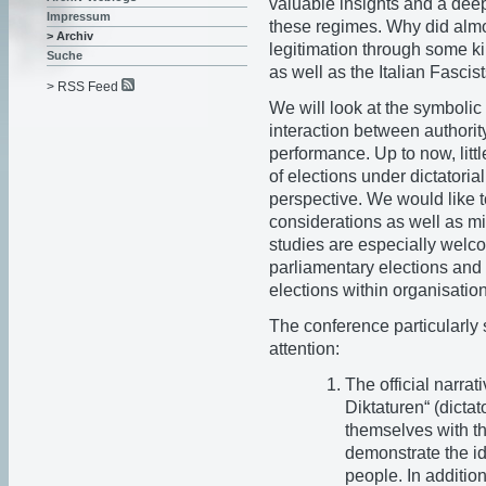
valuable insights and a deep
Impressum
these regimes. Why did almos
> Archiv
legitimation through some k
Suche
as well as the Italian Fasc
> RSS Feed
We will look at the symbolic 
interaction between authorit
performance. Up to now, litt
of elections under dictatoria
perspective. We would like
considerations as well as mi
studies are especially welc
parliamentary elections and p
elections within organisatio
The conference particularly s
attention:
The official narra
Diktaturen“ (dictat
themselves with th
demonstrate the id
people. In addition