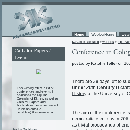
Home
Weblog Home
List
Kakanien Revisited
>
weblogs
>
cfp_eve
Calls for Papers /
Conference in Colo
Events
posted by
Katalin Teller
on 200
There are 28 days left to su
under 20th Century Dicta
This weblog offers a list of
conferences and events in
History
at the University of
addition to the regular
Calendar
of Kk.rev, as well as
Calls for Papers and
Applications. You can contact
us via an email to
The aim of the conference i
redaktion@kakanien.ac.at
.
democratic elections in 20th
as trivial propaganda phenom
Archiv Weblogs