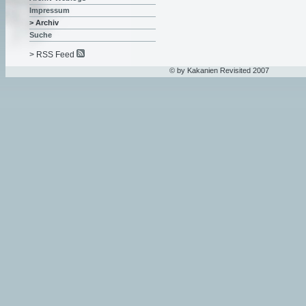
Impressum
> Archiv
Suche
> RSS Feed
© by Kakanien Revisited 2007