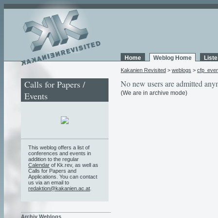
Home
Weblog Home
List
Kakanien Revisited
>
weblogs
>
cfp_eve
Calls for Papers /
No new users are admitted any
(We are in archive mode)
Events
This weblog offers a list of
conferences and events in
addition to the regular
Calendar
of Kk.rev, as well as
Calls for Papers and
Applications. You can contact
us via an email to
redaktion@kakanien.ac.at
.
Archiv Weblogs