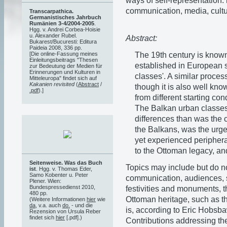
ways of self-representation: 
communication, media, cultur
Transcarpathica.
Germanistisches Jahrbuch
Rumänien 3-4/2004-2005
.
Hgg. v. Andrei Corbea-Hoisie
u. Alexander Rubel.
Abstract:
Bukarest/Bucuresti: Editura
Paideia 2008, 336 pp.
The 19th century is know
[Die online-Fassung meines
Einleitungsbeitrags "Thesen
established in European so
zur Bedeutung der Medien für
Erinnerungen und Kulturen in
classes'. A similar proces
Mitteleuropa" findet sich auf
Kakanien revisited
(
Abstract
/
though it is also well kno
.pdf
).]
from different starting con
The Balkan urban classes
differences than was the c
the Balkans, was the urge
yet experienced peripheral
to the Ottoman legacy, an
Seitenweise. Was das Buch
Topics may include but do not
ist
. Hgg. v. Thomas Eder,
Samo Kobenter u. Peter
communication, audiences, s
Plener. Wien:
Bundespressedienst 2010,
festivities and monuments, th
480 pp.
Ottoman heritage, such as th
(Weitere Informationen
hier
wie
da
, v.a. auch
do.
- und die
is, according to Eric Hobsba
Rezension von Ursula Reber
findet sich
hier
[.pdf].)
Contributions addressing the