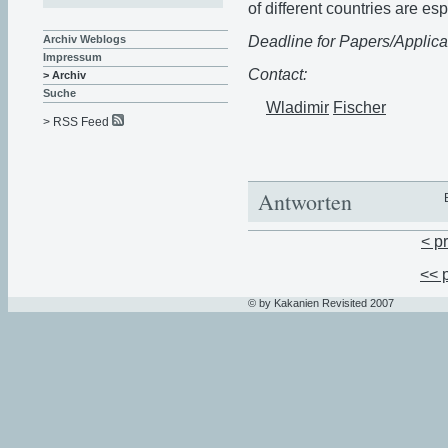
of different countries are e
Deadline for Papers/Applica
Archiv Weblogs
Impressum
Contact:
> Archiv
Suche
Wladimir
Fischer
> RSS Feed
Antworten
< p
<< 
© by Kakanien Revisited 2007