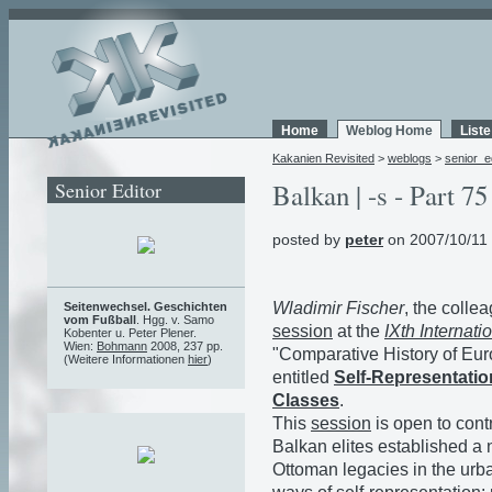
Home
Weblog Home
List
Kakanien Revisited
>
weblogs
>
senior_e
Senior Editor
Balkan | -s - Part 75
posted by
peter
on 2007/10/11
Wladimir Fischer
, the colle
Seitenwechsel. Geschichten
vom Fußball
. Hgg. v. Samo
session
at the
IXth Internat
Kobenter u. Peter Plener.
Wien:
Bohmann
2008, 237 pp.
"Comparative History of Eur
(Weitere Informationen
hier
)
entitled
Self-Representatio
Classes
.
This
session
is open to cont
Balkan elites established a
Ottoman legacies in the urb