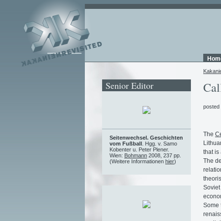
Hom
Kakani
Senior Editor
Cal
posted
The
Ce
Seitenwechsel. Geschichten
Lithua
vom Fußball
. Hgg. v. Samo
Kobenter u. Peter Plener.
that i
Wien:
Bohmann
2008, 237 pp.
The de
(Weitere Informationen
hier
)
relati
theori
Soviet
econom
Some t
renais