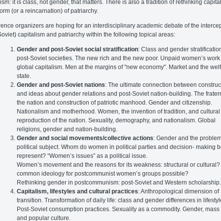
ism: it is class, not gender, that matters. There is also a tradition of rethinking capit
form (or a reincarnation) of patriarchy.
ence organizers are hoping for an interdisciplinary academic debate of the intercep
Soviet) capitalism and patriarchy within the following topical areas:
Gender and post-Soviet social stratification
: Class and gender stratificatio
post-Soviet societies. The new rich and the new poor. Unpaid women’s work
global capitalism. Men at the margins of "new economy". Market and the wel
state.
Gender and post-Soviet nations
: The ultimate connection between construc
and ideas about gender relations and post-Soviet nation-building. The fratern
the nation and construction of patriotic manhood. Gender and citizenship.
Nationalism and motherhood. Women, the invention of tradition, and cultural
reproduction of the nation. Sexuality, demography, and nationalism. Global
religions, gender and nation-building.
Gender and social movements/collective actions
: Gender and the problem
political subject. Whom do women in political parties and decision- making 
represent? “Women’s issues” as a political issue.
Women’s movement and the reasons for its weakness: structural or cultural? 
common ideology for postcommunist women’s groups possible?
Rethinking gender in postcommunism: post-Soviet and Western scholarship
Capitalism, lifestyles and cultural practices
: Anthropological dimension of
transition. Transformation of daily life: class and gender differences in lifestyl
Post-Soviet consumption practices. Sexuality as a commodity. Gender, mass
and popular culture.