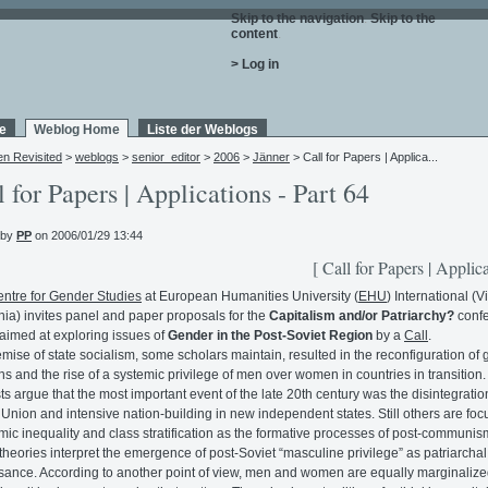
Skip to the navigation
.
Skip to the
content
.
> Log in
e
Weblog Home
Liste der Weblogs
en Revisited
>
weblogs
>
senior_editor
>
2006
>
Jänner
> Call for Papers | Applica...
l for Papers | Applications - Part 64
 by
PP
on 2006/01/29 13:44
[ Call for Papers | Applica
ntre for Gender Studies
at European Humanities University (
EHU
) International (Vi
nia) invites panel and paper proposals for the
Capitalism and/or Patriarchy?
conf
s aimed at exploring issues of
Gender in the Post-Soviet Region
by a
Call
.
mise of state socialism, some scholars maintain, resulted in the reconfiguration of
ons and the rise of a systemic privilege of men over women in countries in transition.
sts argue that the most important event of the late 20th century was the disintegratio
 Union and intensive nation-building in new independent states. Still others are fo
ic inequality and class stratification as the formative processes of post-communis
heories interpret the emergence of post-Soviet “masculine privilege” as patriarchal
sance. According to another point of view, men and women are equally marginalize