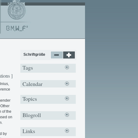
Schriftgröße
Tags
tions ]
Calendar
lnius,
erence
Topics
 gender
 Other
n of the
Blogroll
cused on
m.
Links
d by