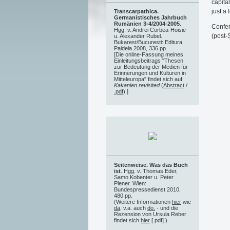
capital
just a 
Transcarpathica.
Germanistisches Jahrbuch
Rumänien 3-4/2004-2005
.
Confer
Hgg. v. Andrei Corbea-Hoisie
(post-
u. Alexander Rubel.
Bukarest/Bucuresti: Editura
Paideia 2008, 336 pp.
[Die online-Fassung meines
Einleitungsbeitrags "Thesen
zur Bedeutung der Medien für
Erinnerungen und Kulturen in
Mitteleuropa" findet sich auf
Kakanien revisited
(
Abstract
/
.pdf
).]
Seitenweise. Was das Buch
ist
. Hgg. v. Thomas Eder,
Samo Kobenter u. Peter
Plener. Wien:
Bundespressedienst 2010,
480 pp.
(Weitere Informationen
hier
wie
da
, v.a. auch
do.
- und die
Rezension von Ursula Reber
findet sich
hier
[.pdf].)