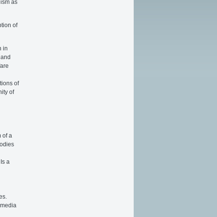
alism as
tion of
n in
 and
fare
tions of
ity of
 of a
bodies
Is a
.
es.
 media