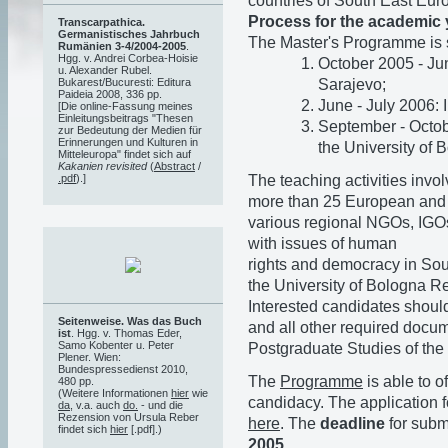
countries of South East Eu
Process for the academic 
Transcarpathica.
Germanistisches Jahrbuch
The Master's Programme is s
Rumänien 3-4/2004-2005
.
Hgg. v. Andrei Corbea-Hoisie
October 2005 - Jun
u. Alexander Rubel.
Sarajevo;
Bukarest/Bucuresti: Editura
Paideia 2008, 336 pp.
June - July 2006: 
[Die online-Fassung meines
Einleitungsbeitrags "Thesen
September - Octobe
zur Bedeutung der Medien für
Erinnerungen und Kulturen in
the University of 
Mitteleuropa" findet sich auf
Kakanien revisited
(
Abstract
/
The teaching activities in
.pdf
).]
more than 25 European and o
various regional NGOs, IGOs,
with issues of human
rights and democracy in Sou
the University of Bologna Res
Interested candidates should
Seitenweise. Was das Buch
and all other required docume
ist
. Hgg. v. Thomas Eder,
Samo Kobenter u. Peter
Postgraduate Studies of the 
Plener. Wien:
Bundespressedienst 2010,
The
Programme
is able to o
480 pp.
(Weitere Informationen
hier
wie
candidacy. The application f
da
, v.a. auch
do.
- und die
Rezension von Ursula Reber
here
. The
deadline
for submi
findet sich
hier
[.pdf].)
2005
.