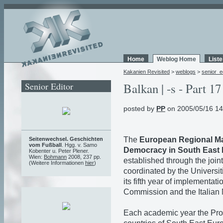
Home
Weblog Home
List
Kakanien Revisited
>
weblogs
>
senior_e
Senior Editor
Balkan | -s - Part 17
posted by
PP
on 2005/05/16 14
The
European Regional Ma
Seitenwechsel. Geschichten
vom Fußball
. Hgg. v. Samo
Democracy in South East
Kobenter u. Peter Plener.
Wien:
Bohmann
2008, 237 pp.
established through the joint 
(Weitere Informationen
hier
)
coordinated by the Universit
its fifth year of implementa
Commission and the Italian M
Each academic year the Pro