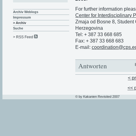
For further information pleas
Archiv Weblogs
Center for Interdisciplinary
Impressum
Zmaja od Bosne 8, Student
> Archiv
Herzegovina
Suche
Tel: + 387 33 668 685
> RSS Feed
Fax: + 387 33 668 683
E-mail:
coordination@cps.e
Antworten
< p
<< 
© by Kakanien Revisited 2007