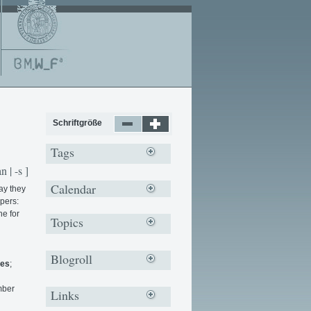
Schriftgröße
Tags
n | -s ]
Calendar
ay they
pers:
ne for
Topics
Blogroll
ies
;
mber
Links