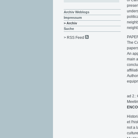
presen
unders
Archiv Weblogs
politi
Impressum
neighb
> Archiv
neighb
Suche
PAPE
> RSS Feed
The Co
papers
An app
main 
conclu
affili
Author
equipm
ad 2.:
Meeti
ENCO
Histor
et l'h
not a 
cultur