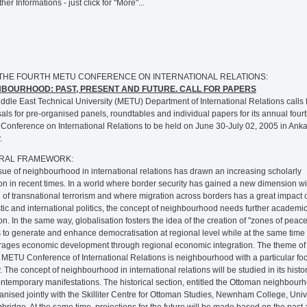
ther Informations - just click for "More"...
: THE FOURTH METU CONFERENCE ON INTERNATIONAL RELATIONS:
HBOURHOOD: PAST, PRESENT AND FUTURE. CALL FOR PAPERS
ddle East Technical University (METU) Department of International Relations calls 
als for pre-organised panels, roundtables and individual papers for its annual four
onference on International Relations to be held on June 30-July 02, 2005 in Anka
.
RAL FRAMEWORK:
sue of neighbourhood in international relations has drawn an increasing scholarly
ion in recent times. In a world where border security has gained a new dimension wi
 of transnational terrorism and where migration across borders has a great impact 
ic and international politics, the concept of neighbourhood needs further academi
ion. In the same way, globalisation fosters the idea of the creation of "zones of peace
to generate and enhance democratisation at regional level while at the same time 
ages economic development through regional economic integration. The theme of
 METU Conference of International Relations is neighbourhood with a particular fo
. The concept of neighbourhood in international relations will be studied in its histor
ntemporary manifestations. The historical section, entitled the Ottoman neighbourh
anised jointly with the Skilliter Centre for Ottoman Studies, Newnham College, Univ
bridge. At the same time, projections for the future will be made based on the past