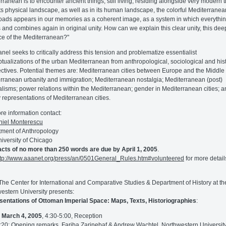
rranean is to encounter ancient things, still living, residing alongside very modern 
In its physical landscape, as well as in its human landscape, the colorful Mediterranea
oads appears in our memories as a coherent image, as a system in which everythi
 and combines again in original unity. How can we explain this clear unity, this dee
e of the Mediterranean?"
anel seeks to critically address this tension and problematize essentialist
tualizations of the urban Mediterranean from anthropological, sociological and hist
ctives. Potential themes are: Mediterranean cities between Europe and the Middle 
rranean urbanity and immigration; Mediterranean nostalgia; Mediterranean (post)
alisms; power relations within the Mediterranean; gender in Mediterranean cities; 
ry representations of Mediterranean cities.
re information contact:
niel Monterescu
ment of Anthropology
iversity of Chicago
cts of no more than 250 words are due by April 1, 2005
.
ttp://www.aaanet.org/press/an/0501General_Rules.htm#volunteered
for more detail
 The Center for International and Comparative Studies & Department of History at th
estern University presents:
entations of Ottoman Imperial Space: Maps, Texts, Historiographies
:
,
March 4, 2005
, 4:30-5:00, Reception
:20: Opening remarks, Fariba Zarinebaf & Andrew Wachtel, Northwestern Universit