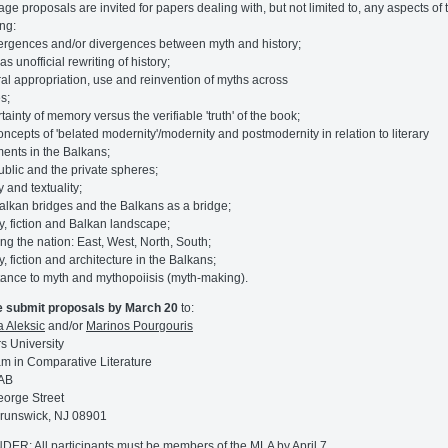
ge proposals are invited for papers dealing with, but not limited to, any aspects of 
ing:
ergences and/or divergences between myth and history;
as unofficial rewriting of history;
ural appropriation, use and reinvention of myths across
s;
tainty of memory versus the verifiable 'truth' of the book;
concepts of 'belated modernity'/modernity and postmodernity in relation to literary
nts in the Balkans;
public and the private spheres;
ty and textuality;
Balkan bridges and the Balkans as a bridge;
ry, fiction and Balkan landscape;
ting the nation: East, West, North, South;
y, fiction and architecture in the Balkans;
stance to myth and mythopoiisis (myth-making).
e submit proposals by March 20
to:
a Aleksic
and/or
Marinos Pourgouris
s University
m in Comparative Literature
AB
orge Street
runswick, NJ 08901
ER: All participants must be members of the MLA by April 7.