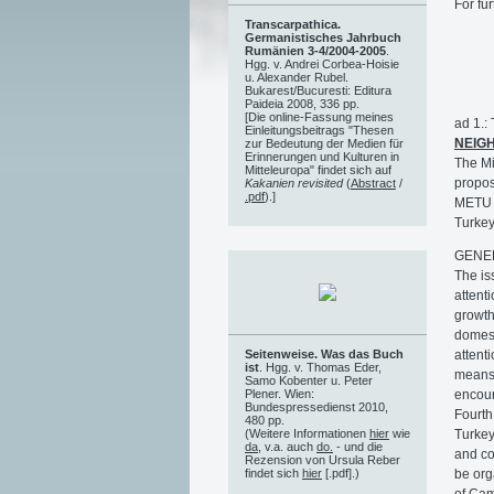
For fur
Transcarpathica.
Germanistisches Jahrbuch
Rumänien 3-4/2004-2005
.
Hgg. v. Andrei Corbea-Hoisie
u. Alexander Rubel.
Bukarest/Bucuresti: Editura
Paideia 2008, 336 pp.
[Die online-Fassung meines
ad 1.
Einleitungsbeitrags "Thesen
NEIG
zur Bedeutung der Medien für
Erinnerungen und Kulturen in
The Mi
Mitteleuropa" findet sich auf
propos
Kakanien revisited
(
Abstract
/
.pdf
).]
METU C
Turkey
GENE
The is
attent
growth
domest
attent
Seitenweise. Was das Buch
ist
. Hgg. v. Thomas Eder,
means 
Samo Kobenter u. Peter
encour
Plener. Wien:
Bundespressedienst 2010,
Fourth
480 pp.
Turkey
(Weitere Informationen
hier
wie
da
, v.a. auch
do.
- und die
and co
Rezension von Ursula Reber
be org
findet sich
hier
[.pdf].)
of Cam