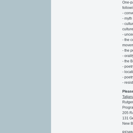
One-pa
follow
- conv
- myth 
- cult
culture
- uncer
- the 
moveme
- the 
- orali
- the 
- poet
- loca
- poetr
- resi
Pleas
Tatjan
Rutger
Progra
205 R
131 Ge
New B
REMIND