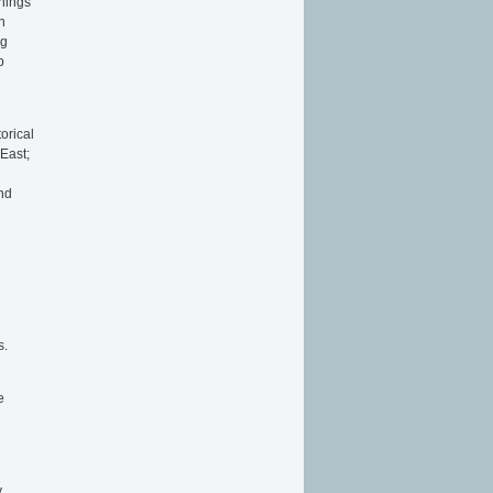
things
n
ng
p
orical
East;
and
s.
e
y