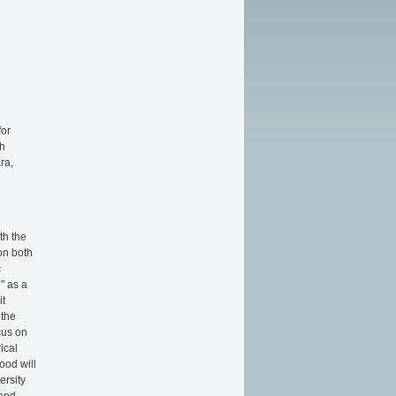
for
th
ra,
th the
on both
c
" as a
it
 the
cus on
ical
ood will
ersity
 and