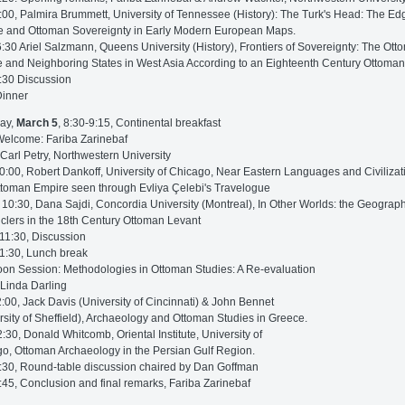
:00, Palmira Brummett, University of Tennessee (History): The Turk's Head: The Ed
 and Ottoman Sovereignty in Early Modern European Maps.
6:30 Ariel Salzmann, Queens University (History), Frontiers of Sovereignty: The Ot
 and Neighboring States in West Asia According to an Eighteenth Century Ottoma
:30 Discussion
Dinner
ay,
March 5
, 8:30-9:15, Continental breakfast
Welcome: Fariba Zarinebaf
 Carl Petry, Northwestern University
0:00, Robert Dankoff, University of Chicago, Near Eastern Languages and Civilizat
toman Empire seen through Evliya Çelebi's Travelogue
 10:30, Dana Sajdi, Concordia University (Montreal), In Other Worlds: the Geograph
clers in the 18th Century Ottoman Levant
11:30, Discussion
1:30, Lunch break
oon Session: Methodologies in Ottoman Studies: A Re-evaluation
 Linda Darling
2:00, Jack Davis (University of Cincinnati) & John Bennet
rsity of Sheffield), Archaeology and Ottoman Studies in Greece.
2:30, Donald Whitcomb, Oriental Institute, University of
o, Ottoman Archaeology in the Persian Gulf Region.
:30, Round-table discussion chaired by Dan Goffman
:45, Conclusion and final remarks, Fariba Zarinebaf