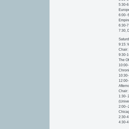
5:30-6
Europe
6:00- 
Empire
6:30-7
7:30, 
Saturd
9:15: 
Chair:
9:30-1
The Ot
10:00-
Chroni
10:30-
12:00-
Aftern
Chair:
1:30- 
(Unive
2:00--
Chicag
2:30-4
4:30-4