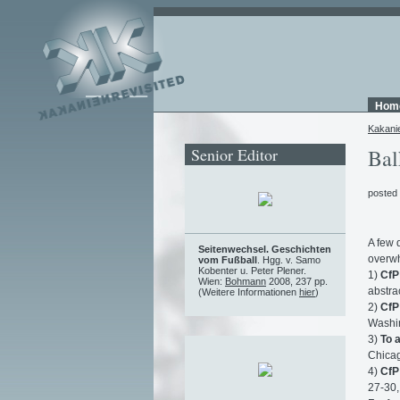
Hom
Kakani
Senior Editor
Bal
posted
A few 
Seitenwechsel. Geschichten
overwh
vom Fußball
. Hgg. v. Samo
Kobenter u. Peter Plener.
1)
CfP
Wien:
Bohmann
2008, 237 pp.
abstrac
(Weitere Informationen
hier
)
2)
CfP
Washin
3)
To 
Chicag
4)
CfP
27-30,