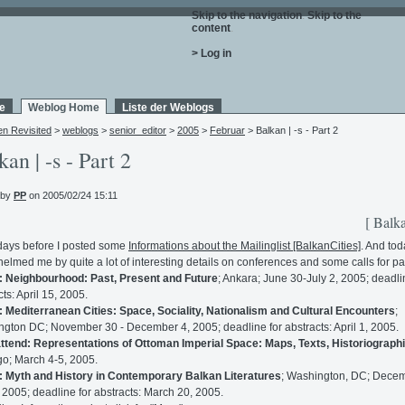
Skip to the navigation
.
Skip to the
content
.
> Log in
e
Weblog Home
Liste der Weblogs
en Revisited
>
weblogs
>
senior_editor
>
2005
>
Februar
> Balkan | -s - Part 2
kan | -s - Part 2
 by
PP
on 2005/02/24 15:11
[ Balka
days before I posted some
Informations about the Mailinglist [BalkanCities]
. And tod
elmed me by quite a lot of interesting details on conferences and some calls for pa
: Neighbourhood: Past, Present and Future
; Ankara; June 30-July 2, 2005; deadli
ts: April 15, 2005.
: Mediterranean Cities: Space, Sociality, Nationalism and Cultural Encounters
;
gton DC; November 30 - December 4, 2005; deadline for abstracts: April 1, 2005.
attend: Representations of Ottoman Imperial Space: Maps, Texts, Historiograph
o; March 4-5, 2005.
: Myth and History in Contemporary Balkan Literatures
; Washington, DC; Dece
 2005; deadline for abstracts: March 20, 2005.