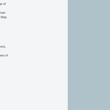
ge of
toman
n Map.
ions,
ies of