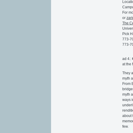
Locati
Campu
For mo
or
zar
The Ce
Univer
Pick H
773-7
773-7
ad 4.:
at the
They a
myth a
From B
bridge
myth a
ways i
underl
rendit
about t
memory,
few.