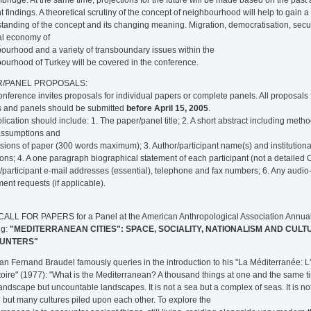
t findings. A theoretical scrutiny of the concept of neighbourhood will help to gain a
tanding of the concept and its changing meaning. Migration, democratisation, secur
cal economy of
ourhood and a variety of transboundary issues within the
ourhood of Turkey will be covered in the conference.
R/PANEL PROPOSALS:
nference invites proposals for individual papers or complete panels. All proposals 
 and panels should be submitted
before April 15, 2005
.
lication should include: 1. The paper/panel title; 2. A short abstract including meth
assumptions and
sions of paper (300 words maximum); 3. Author/participant name(s) and institutiona
ations; 4. A one paragraph biographical statement of each participant (not a detailed C
/participant e-mail addresses (essential), telephone and fax numbers; 6. Any audio
ent requests (if applicable).
 CALL FOR PAPERS for a Panel at the American Anthropological Association Annua
ng:
"MEDITERRANEAN CITIES": SPACE, SOCIALITY, NATIONALISM AND CULT
UNTERS"
ian Fernand Braudel famously queries in the introduction to his "La Méditerranée: 
istoire" (1977): "What is the Mediterranean? A thousand things at one and the same tim
landscape but uncountable landscapes. It is not a sea but a complex of seas. It is no
e but many cultures piled upon each other. To explore the