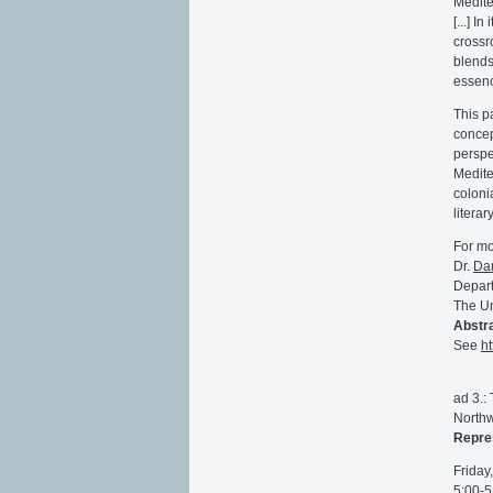
Medite
[...] 
crossr
blends
essenc
This p
concep
perspe
Medite
coloni
litera
For mo
Dr.
Da
Depart
The Un
Abstra
See
h
ad 3.:
Northw
Repres
Friday
5:00-5