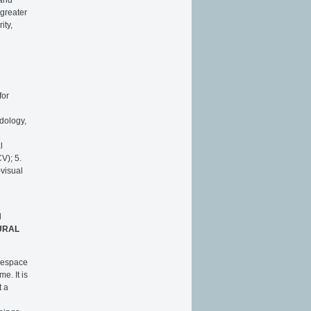
 greater
ity,
for
odology,
l
V); 5.
-visual
l
URAL
L'espace
e. It is
t a