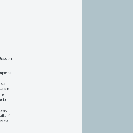
n
 Session
opic of
alkan
 which
the
e to
eated
atic of
 but a