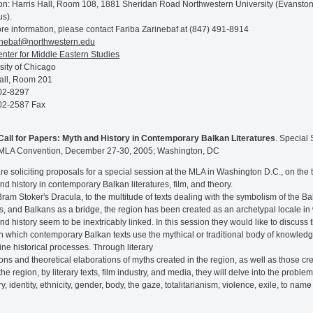
on: Harris Hall, Room 108, 1881 Sheridan Road Northwestern University (Evansto
s).
re information, please contact Fariba Zarinebaf at (847) 491-8914
inebaf@northwestern.edu
nter for Middle Eastern Studies
sity of Chicago
all, Room 201
02-8297
02-2587 Fax
Call for Papers: Myth and History in Contemporary Balkan Literatures
. Special
 MLA Convention, December 27-30, 2005; Washington, DC
re soliciting proposals for a special session at the MLA in Washington D.C., on the t
nd history in contemporary Balkan literatures, film, and theory.
ram Stoker's Dracula, to the multitude of texts dealing with the symbolism of the B
s, and Balkans as a bridge, the region has been created as an archetypal locale in
nd history seem to be inextricably linked. In this session they would like to discuss 
n which contemporary Balkan texts use the mythical or traditional body of knowledg
ine historical processes. Through literary
ions and theoretical elaborations of myths created in the region, as well as those cr
he region, by literary texts, film industry, and media, they will delve into the problem
 identity, ethnicity, gender, body, the gaze, totalitarianism, violence, exile, to name