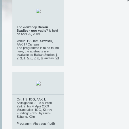
The workshop
Balkan
Studies - quo vadis?
is held
on April 25, 2009.
Venue: HS, Inst. Slawistik,
AAKH / Campus
The programme is to be found
here
, the abstracts are
available as Balkan Studies
1
,
2
,
3
,
4
,
5
,
6
,
7
,
8
,
9
, and as
pdf
.
Ort: HS, IOG, AAKH,
Spitalgasse 2, 1090 Wien
Zeit: 2. bis 4. April 2009
Veranstalter: IOG, Kk.rev
Funding: Fritz-Thyssen-
Stiftung, Köln
Programm
,
Abstracts
(.pdf)