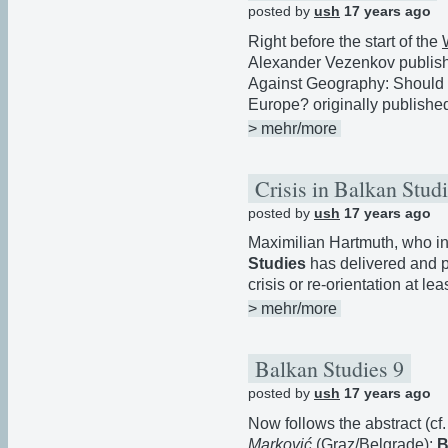
posted by
ush
17 years ago
Right before the start of the
Alexander Vezenkov publishe
Against Geography: Should 
Europe? originally publishe
> mehr/more
Crisis in Balkan Stud
posted by
ush
17 years ago
Maximilian Hartmuth, who in
Studies
has delivered and 
crisis or re-orientation at le
> mehr/more
Balkan Studies 9
posted by
ush
17 years ago
Now follows the abstract (cf
Marković
(Graz/Belgrade):
B