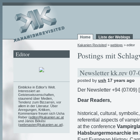
Home
Liste der Weblogs
Kakanien Revisited
>
weblogs
> editor
Editor
Postings mit Schlag
Newsletter kk.rev 07
posted by
ush
17 years ago
Einblicke in Editor's Welt.
Der Newsletter +94 (07/09) [
Interessiert an
Geisteswissenschaften,
staunend über Medien,
Dear Readers,
Tendenz zum Bizzarren, vor
allem in der Literatur. Über
Anregungen, Kritiken,
historical, cultural, symbolic
Kommentare freuen sich Usha
Reber (
editor@kakanien.ac.at
referential aspects of vampi
und János Békési
(
webmaster@kakanien.ac.at
).
at the conference
Vampirgl
Habsburgermonarchie im 1
East European History, Cam