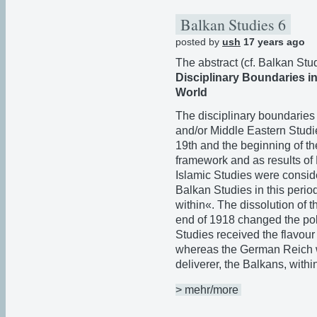
Balkan Studies 6
posted by
ush
17 years ago
The abstract (cf. Balkan St
Disciplinary Boundaries in
World
The disciplinary boundarie
and/or Middle Eastern Studie
19th and the beginning of the
framework and as results of 
Islamic Studies were consider
Balkan Studies in this perio
within«. The dissolution of
end of 1918 changed the pol
Studies received the flavour
whereas the German Reich w
deliverer, the Balkans, withi
> mehr/more