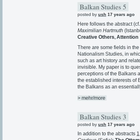
Balkan Studies 5
posted by
ush
17 years ago
Here follows the abstract (c
Maximilian Hartmuth
(Istanb
Creative Others, Attention 
There are some fields in th
Nationalism Studies, in whic
such as art history and relat
invisible. My paper is to que
perceptions of the Balkans
the established interests of
the Balkans as an essentiall
> mehr/more
Balkan Studies 3
posted by
ush
17 years ago
In addition to the abstracts
1