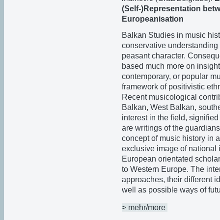
(Self-)Representation bet
Europeanisation
Balkan Studies in music his
conservative understanding t
peasant character. Consequen
based much more on insight i
contemporary, or popular musi
framework of positivistic ethn
Recent musicological contri
Balkan, West Balkan, south
interest in the field, signifi
are writings of the guardians
concept of music history in 
exclusive image of national i
European orientated scholar
to Western Europe. The inte
approaches, their different
well as possible ways of fut
> mehr/more