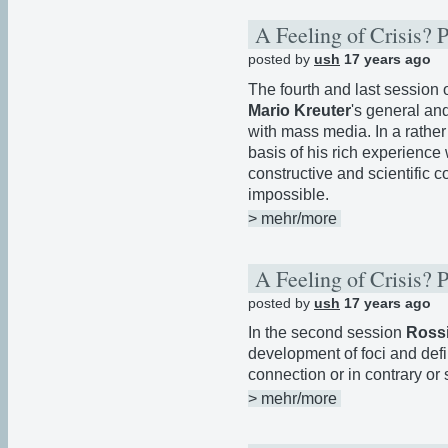
A Feeling of Crisis? 
posted by
ush
17 years ago
The fourth and last session
Mario Kreuter
's general and
with mass media. In a rathe
basis of his rich experience
constructive and scientific 
impossible.
> mehr/more
A Feeling of Crisis? 
posted by
ush
17 years ago
In the second session
Rossi
development of foci and defi
connection or in contrary o
> mehr/more