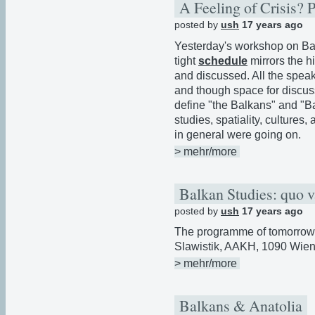
A Feeling of Crisis? 
posted by
ush
17 years ago
Yesterday's workshop on Bal
tight
schedule
mirrors the h
and discussed. All the spea
and though space for discus
define "the Balkans" and "Ba
studies, spatiality, cultures
in general were going on.
> mehr/more
Balkan Studies: quo 
posted by
ush
17 years ago
The programme of tomorrow's
Slawistik, AAKH, 1090 Wien
> mehr/more
Balkans & Anatolia