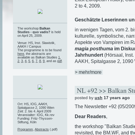
2 to 4, 2009.
Geschätzte Leserinnen un
The workshop
Balkan
in wenigen Tagen, vom 2. bi
Studies - quo vadis?
is held
kulturelle, symbolische, narr
on April 25, 2009.
Aspekte von Vampiren im 
Venue: HS, Inst. Slawistik,
AAKH / Campus
magia posthuma
im Disku
The programme is to be found
here
, the abstracts are
Jahrhundert
(Hörsaal, Inst
available as Balkan Studies
1
,
AAKH, Spitalgasse 2, 1090 W
2
,
3
,
4
,
5
,
6
,
7
,
8
,
9
, and as
pdf
.
> mehr/more
NL +92 >> Balkan Stu
posted by
ush
17 years ago
Ort: HS, IOG, AAKH,
The Newsletter +92 (05/2009)
Spitalgasse 2, 1090 Wien
Zeit: 2. bis 4. April 2009
Veranstalter: IOG, Kk.rev
Dear Readers
,
Funding: Fritz-Thyssen-
Stiftung, Köln
the workshop "Balkan Studi
Programm
,
Abstracts
(.pdf)
revisited, the BM.WF, and t