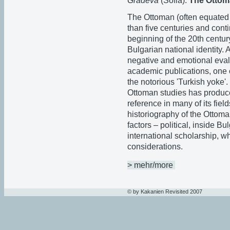
Gradeva
(Sofia):
The Ottoma
The Ottoman (often equated 
than five centuries and conti
beginning of the 20th century
Bulgarian national identity. 
negative and emotional evalu
academic publications, one 
the notorious 'Turkish yoke'.
Ottoman studies has produce
reference in many of its fie
historiography of the Ottoma
factors – political, inside B
international scholarship, wh
considerations.
> mehr/more
© by Kakanien Revisited 2007