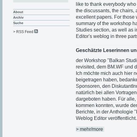
like to thank everybody who 
the discussants, the chairs,
About
excellent papers. For those 
Archiv
summary of the workshop ha
Suche
Studies section, as well as i
> RSS Feed
Editor's weblog in three part
Geschätzte Leserinnen un
der Workshop "Balkan Studi
revisited, dem BM.WF und d
Ich möchte mich auch hier n
beigetragen haben, bedanke
Sponsoren, den DiskutantI
natürlich bei allen Vortrage
dargeboten haben. Für alle,
kommen konnten, wurde der W
Berichte, in der Anthologie 
Weblog Editor veröffentlicht.
> mehr/more