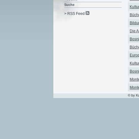
Suche
Kultu
> RSS Feed
Büche
Bildu
Die A
Bosni
Büche
Europ
Kultu
Bosni
Monte
Monte
© by K