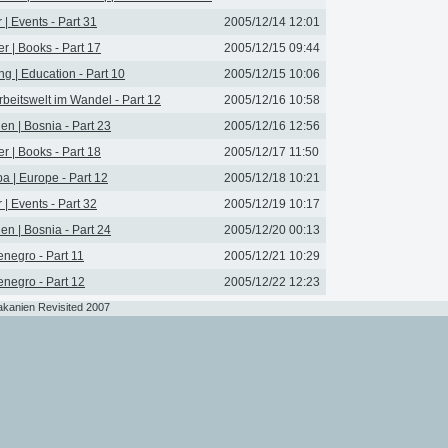
r | Events - Part 31
2005/12/14 12:01
r | Books - Part 17
2005/12/15 09:44
ng | Education - Part 10
2005/12/15 10:06
rbeitswelt im Wandel - Part 12
2005/12/16 10:58
en | Bosnia - Part 23
2005/12/16 12:56
r | Books - Part 18
2005/12/17 11:50
a | Europe - Part 12
2005/12/18 10:21
r | Events - Part 32
2005/12/19 10:17
en | Bosnia - Part 24
2005/12/20 00:13
negro - Part 11
2005/12/21 10:29
negro - Part 12
2005/12/22 12:23
akanien Revisited 2007