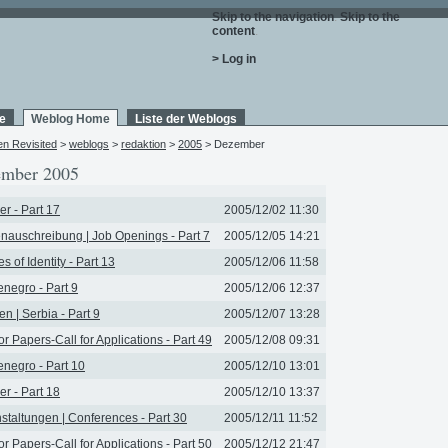
Skip to the navigation
.
Skip to the
content
.
> Log in
e
Weblog Home
Liste der Weblogs
en Revisited
>
weblogs
>
redaktion
>
2005
> Dezember
mber 2005
r - Part 17
2005/12/02 11:30
enauschreibung | Job Openings - Part 7
2005/12/05 14:21
s of Identity - Part 13
2005/12/06 11:58
negro - Part 9
2005/12/06 12:37
en | Serbia - Part 9
2005/12/07 13:28
for Papers-Call for Applications - Part 49
2005/12/08 09:31
negro - Part 10
2005/12/10 13:01
r - Part 18
2005/12/10 13:37
staltungen | Conferences - Part 30
2005/12/11 11:52
for Papers-Call for Applications - Part 50
2005/12/12 21:47