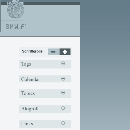
Schriftgröße
Tags
Calendar
Topics
Blogroll
Links