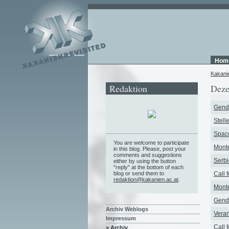
Hom
Kakani
Redaktion
Deze
Gende
Stell
Space
You are welcome to participate
Monte
in this blog. Please, post your
comments and suggestions
Serbi
either by using the button
"reply" at the bottom of each
blog or send them to
Call 
redaktion@kakanien.ac.at
.
Monte
Gende
Archiv Weblogs
Veran
Impressum
Call 
> Archiv