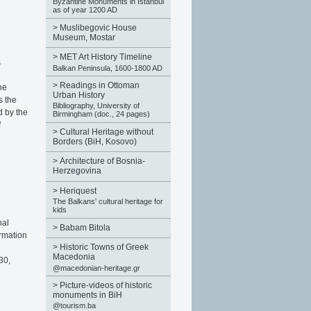
Byzantine Monuments in Istanbul
as of year 1200 AD
>
Muslibegovic House
Museum, Mostar
>
MET Art History Timeline
s
Balkan Peninsula, 1600-1800 AD
>
Readings in Ottoman
he
Urban History
s the
Bibliography, University of
d by the
Birmingham (doc., 24 pages)
f
>
Cultural Heritage without
Borders (BiH, Kosovo)
>
Architecture of Bosnia-
Herzegovina
>
Heriquest
The Balkans' cultural heritage for
kids
nal
>
Babam Bitola
ormation
>
Historic Towns of Greek
Macedonia
30,
@macedonian-heritage.gr
>
Picture-videos of historic
monuments in BiH
@tourism.ba