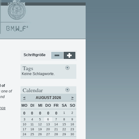
Schriftgröße
Tags
Keine Schlagworte.
 of
Calendar
s one of
and
<
AUGUST 2026
>
MO
DI
MI
DO
FR
SA
SO
nce
0
0
0
0
0
1
2
3
4
5
6
7
8
9
10
11
12
13
14
15
16
17
18
19
20
21
22
23
24
25
26
27
28
29
30