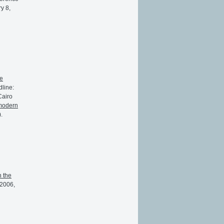
y 8,
e
dline:
Cairo
 modern
.
n the
 2006,