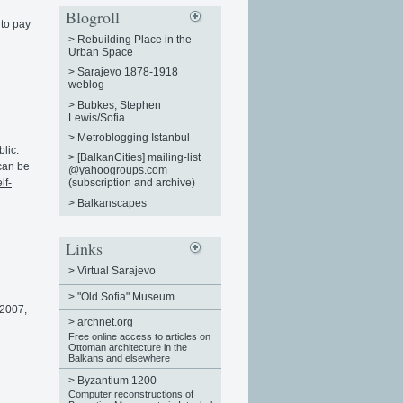
Blogroll
 to pay
>
Rebuilding Place in the
Urban Space
>
Sarajevo 1878-1918
weblog
>
Bubkes, Stephen
Lewis/Sofia
>
Metroblogging Istanbul
lic.
>
[BalkanCities] mailing-list
 can be
@yahoogroups.com
lf-
(subscription and archive)
>
Balkanscapes
Links
>
Virtual Sarajevo
>
"Old Sofia" Museum
2007,
>
archnet.org
Free online access to articles on
Ottoman architecture in the
Balkans and elsewhere
>
Byzantium 1200
Computer reconstructions of