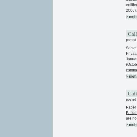
entitl
2006).
> meh
Call
posted
Some
Privati
Januar
(Octob
commun
> meh
Call
posted
Paper 
Balkan
are no
> meh