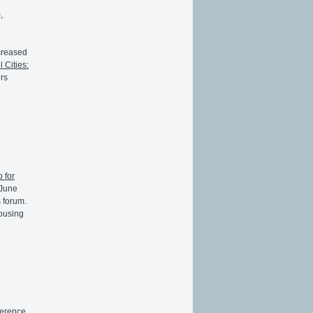
,
creased
l Cities:
ers
 for
 June
s forum.
housing
ference