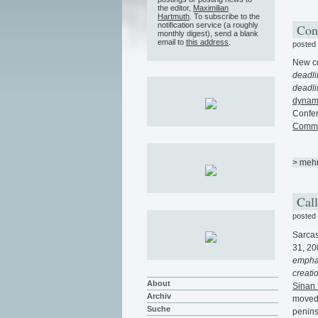
the editor,
Maximilian
Hartmuth
. To subscribe to the
notification service (a roughly
Con
monthly digest), send a blank
email to
this address
.
posted
New co
deadli
deadli
dynami
Confer
Commun
> meh
Call
posted
Sarcas
31, 20
emphas
creati
About
Sinan 
Archiv
moved 
Suche
penins