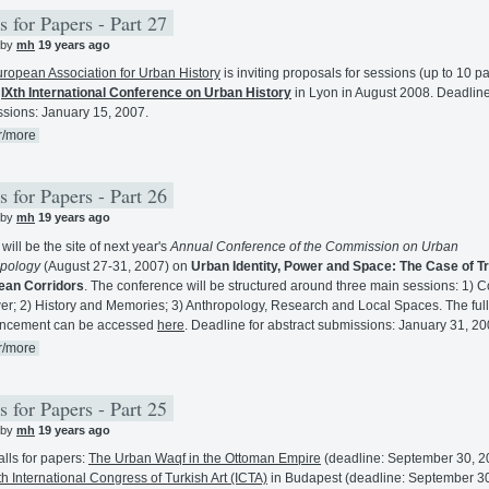
s for Papers - Part 27
 by
mh
19 years ago
ropean Association for Urban History
is inviting proposals for sessions (up to 10 p
e
IXth International Conference on Urban History
in Lyon in August 2008. Deadline
sions: January 15, 2007.
r/more
s for Papers - Part 26
 by
mh
19 years ago
will be the site of next year's
Annual Conference of the Commission on Urban
opology
(August 27-31, 2007) on
Urban Identity, Power and Space: The Case of T
ean Corridors
. The conference will be structured around three main sessions: 1) C
er; 2) History and Memories; 3) Anthropology, Research and Local Spaces. The full
ncement can be accessed
here
. Deadline for abstract submissions: January 31, 20
r/more
s for Papers - Part 25
 by
mh
19 years ago
lls for papers:
The Urban Waqf in the Ottoman Empire
(deadline: September 30, 2
h International Congress of Turkish Art (ICTA)
in Budapest (deadline: September 3