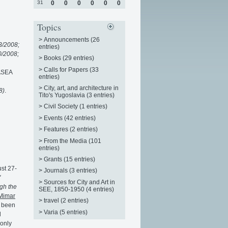
31
0
0
0
0
0
0
Topics
>
Announcements (26
3/2008;
entries)
0/2008;
>
Books (29 entries)
>
Calls for Papers (33
nASEA
entries)
>
City, art, and architecture in
8)
.
Tito's Yugoslavia (3 entries)
>
Civil Society (1 entries)
>
Events (42 entries)
>
Features (2 entries)
>
From the Media (101
entries)
>
Grants (15 entries)
ust 27-
>
Journals (3 entries)
"
>
Sources for City and Art in
gh the
SEE, 1850-1950 (4 entries)
Mimar
>
travel (2 entries)
s been
>
Varia (5 entries)
l
 only