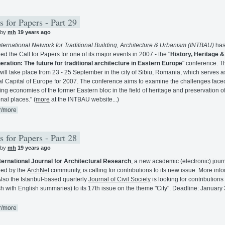
s for Papers - Part 29
 by
mh
19 years ago
nternational Network for Traditional Building, Architecture & Urbanism (INTBAU)
ha
ed the Call for Papers for one of its major events in 2007 - the "
History, Heritage &
ration: The future for traditional architecture in Eastern Europe
" conference. T
will take place from 23 - 25 September in the city of Sibiu, Romania, which serves a
al Capital of Europe for 2007. The conference aims to examine the challenges face
ng economies of the former Eastern bloc in the field of heritage and preservation o
onal places." (
more
at the INTBAU website...)
r/more
s for Papers - Part 28
 by
mh
19 years ago
ternational Journal for Architectural Research
, a new academic (electronic) jour
ed by the
ArchNet
community, is calling for contributions to its new issue. More inf
Also the Istanbul-based quarterly
Journal of Civil Society
is looking for contributions
sh with English summaries) to its 17th issue on the theme "City". Deadline: January 
r/more