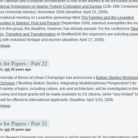
n Ottoman and European architectures
is one of the themes to be discussed at the
ational Symposium on Islamic-Turkish Civilization and Europe
(11th-18th Centuries)
a University Istanbul, November 2006 (deadline: April 15, 2006).
ernational meeting on Levantine genealogy titled
The Families and the Levantine
ities in Istanbul: Past and Present
(September 2006, Istanbul) exemplifies the in
st in this group; the deadline, however, has already passed. For the conference
Stee
ion, Transition and Transformation
at Sheffield/UK the organizers are soliciting pap
g with
industrial heritage and tourism
(deadline: April 17, 2006).
r/more
s for Papers - Part 22
 by
mh
20 years ago
iversity of Illinois at Urban-Champaign has announced a
Balkan Studies Workshop
 Scholars
(
"Building Balkan Studies: Integrating Multidisciplinary Perspectives"
) for
 variety of topics, including culture, arts and architecture, will be investigated in thi
ousing and travel grants will be made available to US citizens, while "very limited" 
will be offered to international applicants. Deadline: April 1/15, 2006.
r/more
s for Papers - Part 21
 by
mh
20 years ago
ul's Beykent University has announced a call for papers for its 3rd international con