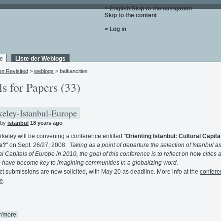
> English
Skip to the navigation
.
Skip to the content
.
> Log in
e
Liste der Weblogs
en Revisited
>
weblogs
> balkancities
ls for Papers (33)
eley-Istanbul-Europe
 by
istanbul
18 years ago
keley will be convening a conference entitled "
Orienting Istanbul: Cultural Capital
e?
" on Sept. 26/27, 2008.
Taking as a point of departure the selection of Istanbul a
al Capitals of Europe in 2010, the goal of this conference is to reflect on how cities 
e have become key to imagining communities in a globalizing word.
ct submissions are now solicited, with May 20 as deadline. More info at the
confere
e
.
r/more