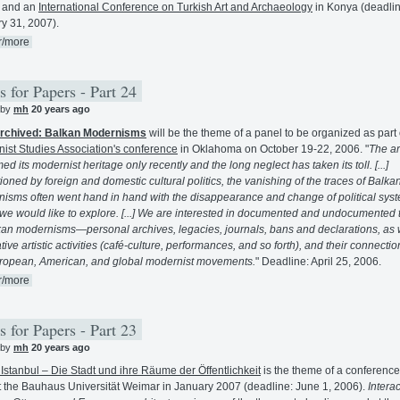
, and an
International Conference on Turkish Art and Archaeology
in Konya (deadlin
y 31, 2007).
r/more
s for Papers - Part 24
 by
mh
20 years ago
rchived: Balkan Modernisms
will be the theme of a panel to be organized as part 
ist Studies Association's conference
in Oklahoma on October 19-22, 2006. "
The a
ed its modernist heritage only recently and the long neglect has taken its toll. [...]
ioned by foreign and domestic cultural politics, the vanishing of the traces of Balka
isms often went hand in hand with the disappearance and change of political sys
we would like to explore. [...] We are interested in documented and undocumented 
kan modernisms—personal archives, legacies, journals, bans and declarations, as 
tive artistic activities (café-culture, performances, and so forth), and their connectio
ropean, American, and global modernist movements.
" Deadline: April 25, 2006.
r/more
s for Papers - Part 23
 by
mh
20 years ago
 Istanbul – Die Stadt und ihre Räume der Öffentlichkeit
is the theme of a conference
t the Bauhaus Universität Weimar in January 2007 (deadline: June 1, 2006).
Intera