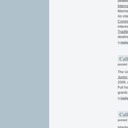
betwee
Intern
Marmar
An int
Commun
intere
Tradit
dealin
> meh
Call
posted
The Un
Junior
2006. A
Full h
grants 
> meh
Call
posted
Istanb