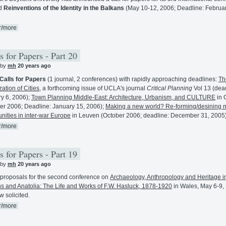
ed
Reinventions of the Identity in the Balkans
(May 10-12, 2006; Deadline: Februar
r/more
s for Papers - Part 20
 by
mh
20 years ago
Calls for Papers
(1 journal, 2 conferences) with rapidly approaching deadlines:
Th
zation of Cities
, a forthcoming issue of UCLA's journal
Critical Planning
Vol 13 (dea
y 6, 2006);
Town Planning Middle-East: Architecture, Urbanism, and CULTURE
in 
er 2006; Deadline: January 15, 2006);
Making a new world? Re-forming/desining
ities in inter-war Europe
in Leuven (October 2006; deadline: December 31, 2005)
r/more
s for Papers - Part 19
 by
mh
20 years ago
proposals for the second conference on
Archaeology, Anthropology and Heritage i
s and Anatolia: The Life and Works of F.W. Hasluck, 1878-1920
in Wales, May 6-9,
w solicited.
r/more