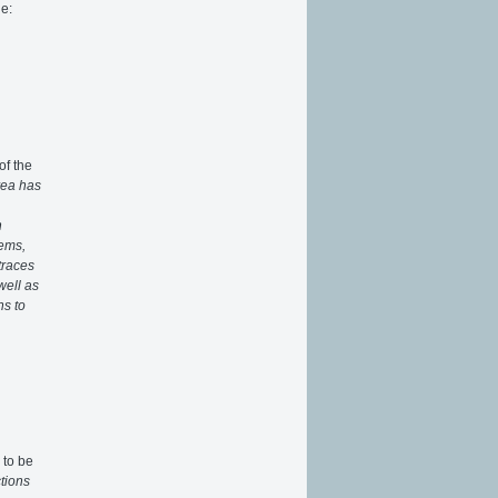
e:
of the
rea has
n
tems,
traces
well as
ns to
 to be
ctions