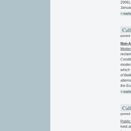
2006)
Januar
> meh
Call
posted
Non-A
Modern
reclaim
Condit
modern
which 
of Bal
alterna
the Eu
> meh
Call
posted
Public
held a