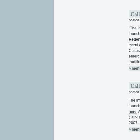
Call
posted
"The
I
launch
Regene
event 
Cultur
emergi
traditi
> meh
Call
posted
The
In
launch
here
. 
(Turki
2007.
> meh