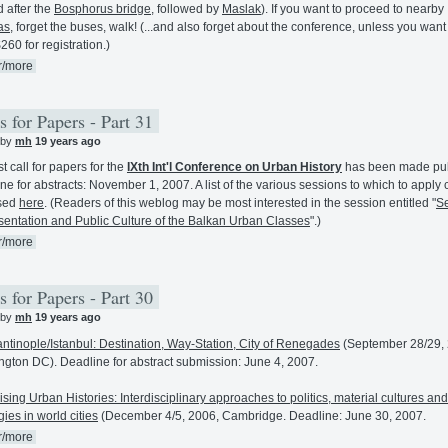
 after the
Bosphorus bridge
, followed by
Maslak
). If you want to proceed to nearby
as
, forget the buses, walk! (...and also forget about the conference, unless you want
260 for registration.)
r/more
s for Papers - Part 31
 by
mh
19 years ago
st call for papers for the
IXth Int'l Conference on Urban History
has been made pub
ne for abstracts: November 1, 2007. A list of the various sessions to which to apply
sed
here
. (Readers of this weblog may be most interested in the session entitled "
Se
entation and Public Culture of the Balkan Urban Classes
".)
r/more
s for Papers - Part 30
 by
mh
19 years ago
ntinople/Istanbul: Destination, Way-Station, City of Renegades
(September 28/29, 
gton DC). Deadline for abstract submission: June 4, 2007.
ising Urban Histories: Interdisciplinary approaches to politics, material cultures and
gies in world cities
(December 4/5, 2006, Cambridge. Deadline: June 30, 2007.
r/more