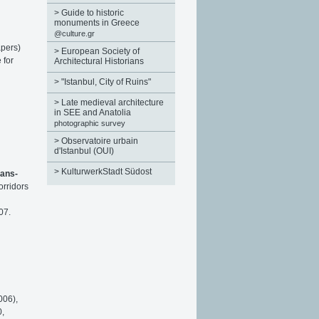
>
Guide to historic
monuments in Greece
@culture.gr
apers)
>
European Society of
 for
Architectural Historians
>
"Istanbul, City of Ruins"
>
Late medieval architecture
in SEE and Anatolia
photographic survey
>
Observatoire urbain
d'Istanbul (OUI)
>
KulturwerkStadt Südost
rans-
orridors
07.
006),
0,