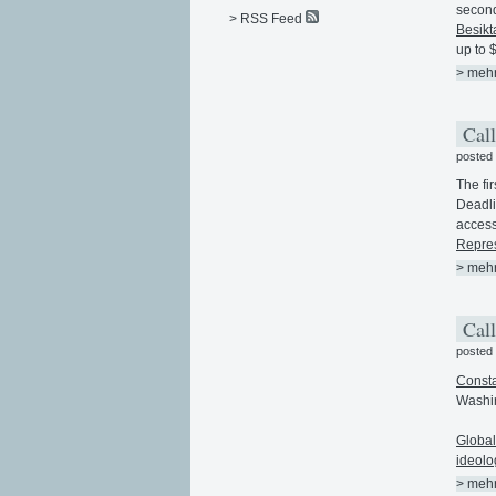
second
> RSS Feed
Besikt
up to $
> meh
Call
posted
The fir
Deadli
acces
Repres
> meh
Call
posted
Consta
Washin
Global
ideolo
> meh