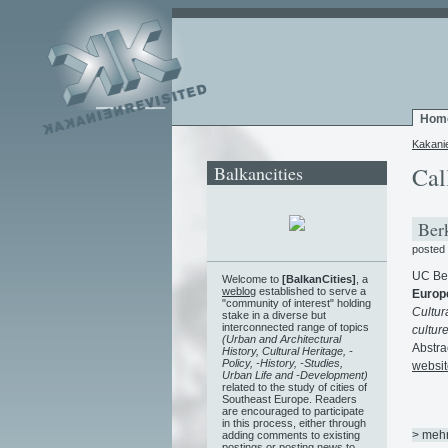
Hom
Kakani
Balkancities
Cal
Berk
posted
UC Ber
Welcome to
[BalkanCities]
, a
weblog
established to serve a
Europ
"community of interest" holding
Cultur
stake in a diverse but
interconnected range of topics
cultur
(Urban and Architectural
Abstra
History, Cultural Heritage, -
Policy, -History, -Studies,
websit
Urban Life and -Development)
related to the study of cities of
Southeast Europe. Readers
are encouraged to participate
in this process, either through
> meh
adding comments to existing
postings or posting news to