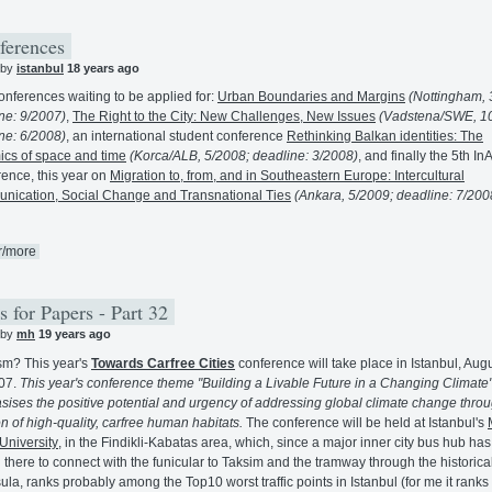
ferences
 by
istanbul
18 years ago
nferences waiting to be applied for:
Urban Boundaries and Margins
(Nottingham, 
ne: 9/2007)
,
The Right to the City: New Challenges, New Issues
(Vadstena/SWE, 1
ne: 6/2008)
, an international student conference
Rethinking Balkan identities: The
cs of space and time
(Korca/ALB, 5/2008; deadline: 3/2008)
, and finally the 5th I
ence, this year on
Migration to, from, and in Southeastern Europe: Intercultural
ication, Social Change and Transnational Ties
(Ankara, 5/2009; deadline: 7/200
r/more
s for Papers - Part 32
 by
mh
19 years ago
m? This year's
Towards Carfree Cities
conference will take place in Istanbul, Aug
07.
This year's conference theme "Building a Livable Future in a Changing Climate
ises the positive potential and urgency of addressing global climate change throu
on of high-quality, carfree human habitats.
The conference will be held at Istanbul's
University
, in the Findikli-Kabatas area, which, since a major inner city bus hub ha
there to connect with the funicular to Taksim and the tramway through the historica
ula, ranks probably among the Top10 worst traffic points in Istanbul (for me it ranks