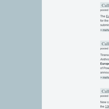
Call
posted
The
Eu
for th
submis
> meh
Call
posted
Tirana 
Anthr
Europ
of Pow
annou
> meh
Call
posted
New ca
the
13t