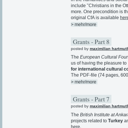
include "Christians in the 
more. One precondition is th
original CfA is available
her
> mehr/more
Grants - Part 8
posted by
maximilian hartmut
The
European Cultural Fou
us of having the pleasure to
for international cultural
The PDF-file (74 pages, 60
> mehr/more
Grants - Part 7
posted by
maximilian hartmut
The
British Institute at Anka
projects related to
Turkey
a
here
.