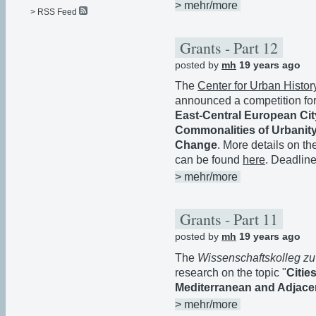
> mehr/more
> RSS Feed
Grants - Part 12
posted by
mh
19 years ago
The
Center for Urban Histor
announced a competition for 
East-Central European City
Commonalities of Urbanity
Change
. More details on th
can be found
here
. Deadline
> mehr/more
Grants - Part 11
posted by
mh
19 years ago
The
Wissenschaftskolleg zu
research on the topic "
Citie
Mediterranean and Adjace
> mehr/more