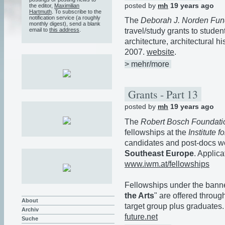
posted by
mh
19 years ago
the editor,
Maximilian
Hartmuth
. To subscribe to the
notification service (a roughly
The
Deborah J. Norden Fun
monthly digest), send a blank
email to
this address
.
travel/study grants to studen
architecture, architectural h
2007.
website
.
> mehr/more
Grants - Part 13
posted by
mh
19 years ago
The
Robert Bosch Foundati
fellowships at the
Institute 
candidates and post-docs w
Southeast Europe
. Applic
www.iwm.at/fellowships
Fellowships under the banne
the Arts
" are offered throu
About
target group plus graduates.
Archiv
future.net
Suche