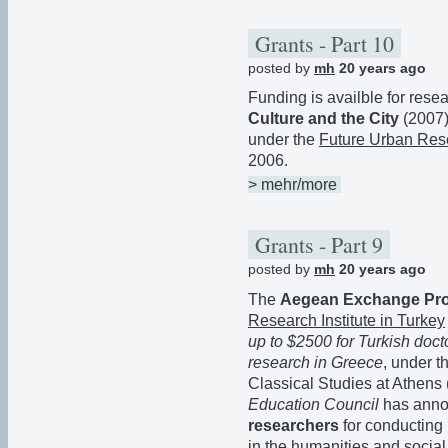
Grants - Part 10
posted by
mh
20 years ago
Funding is availble for rese
Culture and the City
(2007)
under the
Future Urban Res
2006.
> mehr/more
Grants - Part 9
posted by
mh
20 years ago
The
Aegean Exchange Pr
Research Institute in Turkey
up to $2500 for Turkish doct
research in Greece
, under t
Classical Studies at Athens
Education Council
has anno
researchers
for conducting
in the humanities and social