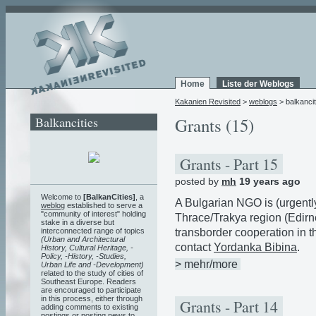
Home
Liste der Weblogs
Kakanien Revisited
>
weblogs
> balkancit
Balkancities
Grants (15)
Grants - Part 15
posted by
mh
19 years ago
Welcome to
[BalkanCities]
, a
A Bulgarian NGO is (urgently
weblog
established to serve a
"community of interest" holding
Thrace/Trakya region (Edirne,
stake in a diverse but
transborder cooperation in th
interconnected range of topics
(Urban and Architectural
contact
Yordanka Bibina
.
History, Cultural Heritage, -
Policy, -History, -Studies,
> mehr/more
Urban Life and -Development)
related to the study of cities of
Southeast Europe. Readers
are encouraged to participate
in this process, either through
Grants - Part 14
adding comments to existing
postings or posting news to