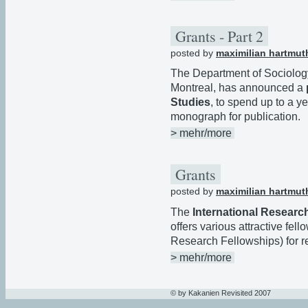
Grants - Part 2
posted by
maximilian hartmut
The Department of Sociology
Montreal, has announced a
Studies
, to spend up to a ye
monograph for publication.
> mehr/more
Grants
posted by
maximilian hartmut
The
International Researc
offers various attractive fel
Research Fellowships) for r
> mehr/more
© by Kakanien Revisited 2007