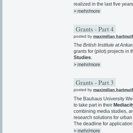
realized in the last five years
> mehr/more
Grants - Part 4
posted by
maximilian hartmut
The
British Institute at Anka
grants for (pilot) projects in t
Studies
.
> mehr/more
Grants - Part 3
posted by
maximilian hartmut
The Bauhaus University We
to take part in their
Mediacit
combining media studies, ar
research solutions for urba
The deadline for application
> mehr/more