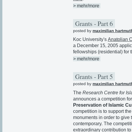
> mehr/more
Grants - Part 6
posted by
maximilian hartmut
Koc University's
Anatolian Ci
a December 15, 2005 applica
fellowships (residential) fo
> mehr/more
Grants - Part 5
posted by
maximilian hartmut
The
Research Centre for Isl
announces a competition for
Preservation of Islamic Cu
competition is to support the
monuments in order to give th
contemporary. The competiti
extraordinary contribution to