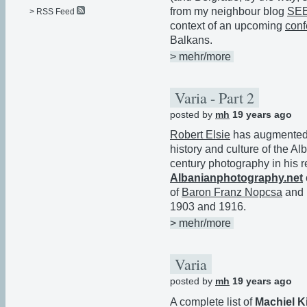
from my neighbour blog
SE
> RSS Feed
context of an upcoming
conf
Balkans.
> mehr/more
Varia - Part 2
posted by
mh
19 years ago
Robert Elsie
has augmented h
history and culture of the Al
century photography in his re
Albanianphotography.net
of
Baron Franz Nopcsa
and 
1903 and 1916.
> mehr/more
Varia
posted by
mh
19 years ago
A complete list of
Machiel Ki