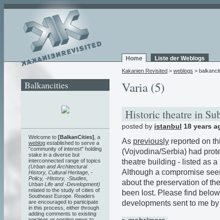
Home
Liste der Weblogs
Kakanien Revisited
>
weblogs
> balkancit
Balkancities
Varia (5)
Historic theatre in S
posted by
istanbul
18 years a
Welcome to
[BalkanCities]
, a
As
previously
reported on th
weblog
established to serve a
"community of interest" holding
(Vojvodina/Serbia) had prote
stake in a diverse but
theatre building - listed as 
interconnected range of topics
(Urban and Architectural
Although a compromise see
History, Cultural Heritage, -
Policy, -History, -Studies,
about the preservation of the
Urban Life and -Development)
related to the study of cities of
been lost. Please find below
Southeast Europe. Readers
developments sent to me by V
are encouraged to participate
in this process, either through
adding comments to existing
postings or posting news to