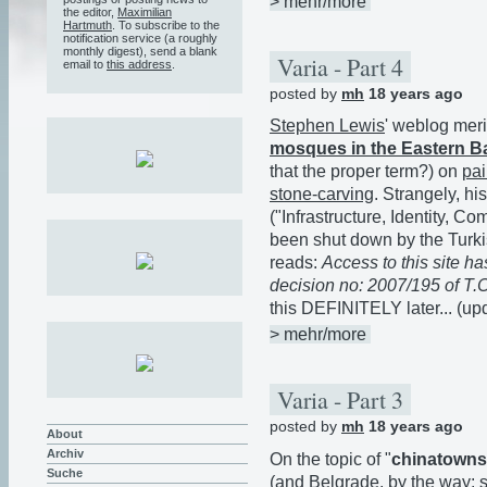
> mehr/more
the editor,
Maximilian
Hartmuth
. To subscribe to the
notification service (a roughly
monthly digest), send a blank
Varia - Part 4
email to
this address
.
posted by
mh
18 years ago
Stephen Lewis
' weblog meri
mosques in the Eastern B
that the proper term?) on
pai
stone-carving
. Strangely, hi
("Infrastructure, Identity, 
been shut down by the Turk
reads:
Access to this site 
decision no: 2007/195 of T.C.
this DEFINITELY later... (u
> mehr/more
Varia - Part 3
posted by
mh
18 years ago
About
Archiv
On the topic of "
chinatowns
Suche
(and Belgrade, by the way; s