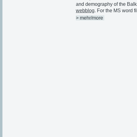
and demography of the Balk
webblog
. For the MS word fi
> mehr/more