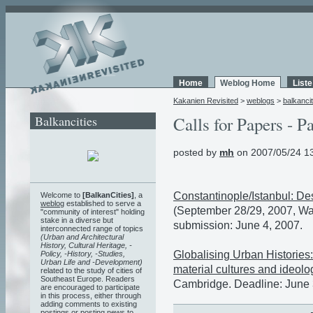
Home
Weblog Home
List
Kakanien Revisited
>
weblogs
>
balkancit
Balkancities
Calls for Papers - P
posted by
mh
on 2007/05/24 1
Constantinople/Istanbul: De
Welcome to
[BalkanCities]
, a
weblog
established to serve a
(September 28/29, 2007, Was
"community of interest" holding
stake in a diverse but
submission: June 4, 2007.
interconnected range of topics
(Urban and Architectural
History, Cultural Heritage, -
Globalising Urban Histories: 
Policy, -History, -Studies,
Urban Life and -Development)
material cultures and ideolog
related to the study of cities of
Southeast Europe. Readers
Cambridge. Deadline: June 
are encouraged to participate
in this process, either through
adding comments to existing
postings or posting news to