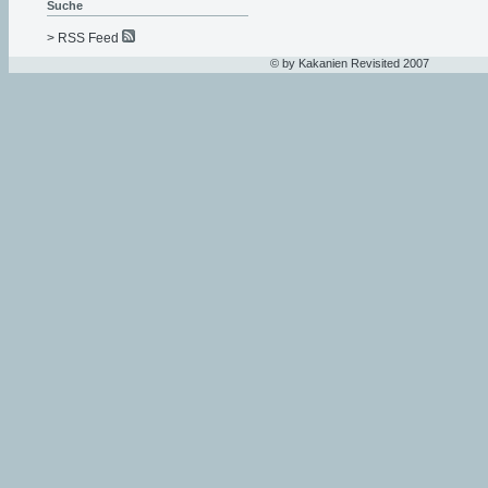
Suche
> RSS Feed
© by Kakanien Revisited 2007