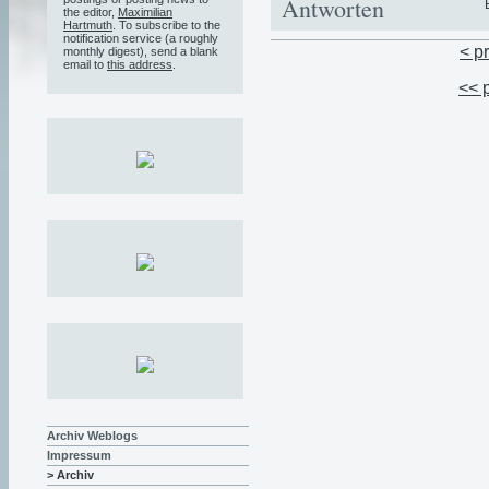
Antworten
the editor,
Maximilian
Hartmuth
. To subscribe to the
notification service (a roughly
< p
monthly digest), send a blank
email to
this address
.
<< 
Archiv Weblogs
Impressum
> Archiv