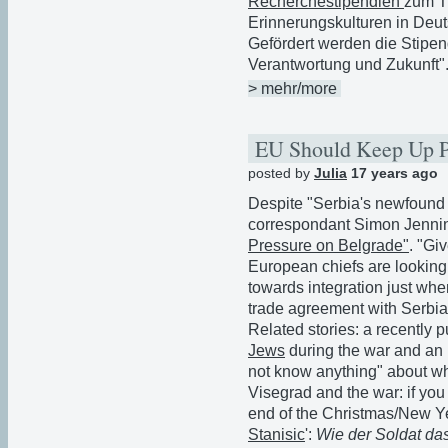
Recherchestipendien
zum T
Erinnerungskulturen in Deut
Gefördert werden die Stipen
Verantwortung und Zukunft"
> mehr/more
EU Should Keep Up P
posted by
Julia
17 years ago
Despite "Serbia's newfound a
correspondant Simon Jennin
Pressure on Belgrade"
. "Giv
European chiefs are looking 
towards integration just when 
trade agreement with Serbia
Related stories: a recently p
Jews
during the war and a
not know anything" about w
Visegrad and the war: if you 
end of the Christmas/New Y
Stanisic
':
Wie der Soldat da