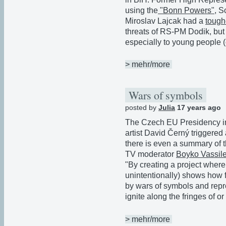
using the
"Bonn Powers"
, S
Miroslav Lajcak had a
tough
threats of RS-PM Dodik, but 
especially to young people (
> mehr/more
Wars of symbols
posted by
Julia
17 years ago
The Czech EU Presidency in
artist David Černý triggered 
there is even a summary of
TV moderator
Boyko Vassil
"By creating a project wher
unintentionally) shows how f
by wars of symbols and repr
ignite along the fringes of or
> mehr/more