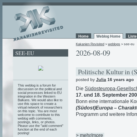
Home
Weblog Home
List
Kakanien Revisited
>
weblogs
> see-eu
2026-08-09
SEE-EU
Politische Kultur in 
posted by
Julia
16 years ago
This weblog is a forum for
Die
Südosteuropa-
Gesellsch
discussion on the political and
social processes linked to EU
17. und 18. September 20
integration in the Western
Balkans. We would also like to
Bonn eine internationale 
use this space to create a
(Südost)Europa – Charakte
virtual network of researchers
on this topic. You are most
Programm und weitere Infor
welcome to contribute to this
weblog with comments,
postings, links, or photos.
Please use the "add comment"
function at the end of each
posting!
> mehr/more