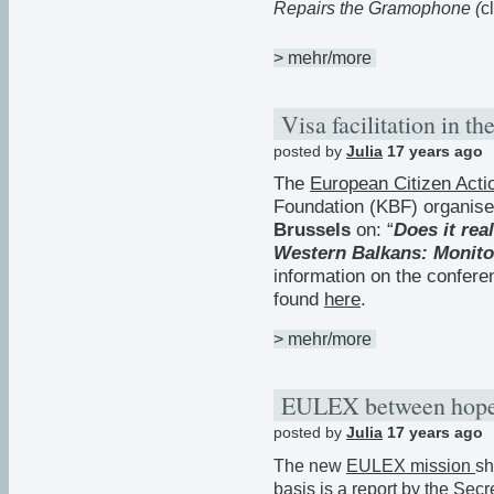
Repairs the Gramophone (
c
> mehr/more
Visa facilitation in 
posted by
Julia
17 years ago
The
European Citizen Acti
Foundation (KBF) organis
Brussels
on: “
Does it real
Western Balkans: Monito
information on the confer
found
here
.
> mehr/more
EULEX between hopes
posted by
Julia
17 years ago
The new
EULEX mission
sh
basis is a
report by the Secr