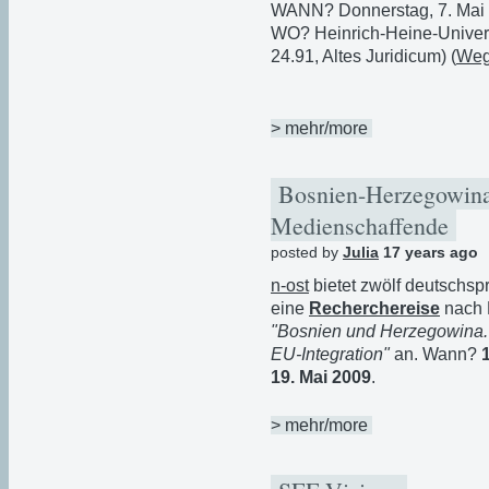
WANN? Donnerstag, 7. Mai 
WO? Heinrich-Heine-Univers
24.91, Altes Juridicum) (
Weg
> mehr/more
Bosnien-Herzegowina:
Medienschaffende
posted by
Julia
17 years ago
n-ost
bietet zwölf deutschsp
eine
Recherchereise
nach 
"Bosnien und Herzegowina. 
EU-Integration"
an. Wann?
19. Mai 2009
.
> mehr/more