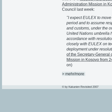
Administration Mission in K
Council last week:
"I expect EULEX to move 
period and to assume respo
and customs, under the ove
United Nations umbrella 
accordance with resoluti
closely with EULEX on tec
deployment under resolut
of the Secretary-General 
Mission in Kosovo from 
on)
> mehr/more
© by Kakanien Revisited 2007