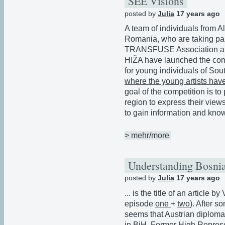
SEE Visions
posted by
Julia
17 years ago
A team of individuals from 
Romania, who are taking pa
TRANSFUSE Association and
HIŽA have launched the com
for young individuals of So
where the young artists have
goal of the competition is t
region to express their views
to gain information and know
> mehr/more
Understanding Bosnia
posted by
Julia
17 years ago
... is the title of an article 
episode
one
+
two
). After 
seems that Austrian diploma
in BiH. Former High Represe