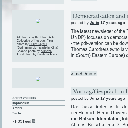
Democratisation and 
posted by
Julia
17 years ago
The latest newsletter of the
UNDP) focuses on democrati
All photos by the Photo Arts
Collective of Kosovo. First
- the pdf-version can be d
photo by
Burim Myftiu
(Swimming olympiade in Klina).
Thomas Carothers
(who is v
Second photo by
Mimoza
.
Third photo by
Dashmir Izairi
.
in (South) Eastern Europe) q
> mehr/more
Vortrag/Gespräch in 
posted by
Julia
17 years ago
Archiv Weblogs
Impressum
Das
Düsseldorfer Instituts f
Archiv
der Heinrich-Heine-Universi
Suche
der Balkan: Identitäten, I
> RSS Feed
Ahrens, Botschafter a.D., B