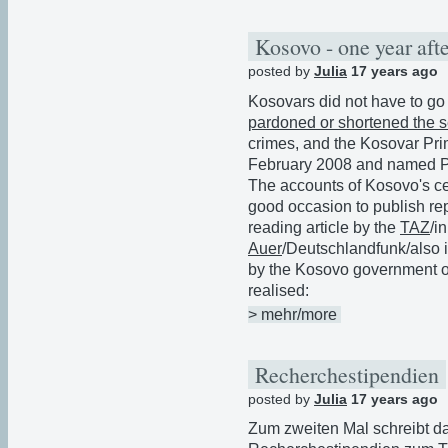
Kosovo - one year afte
posted by
Julia
17 years ago
Kosovars did not have to go 
pardoned or shortened the 
crimes, and the Kosovar Pri
February 2008 and named Pa
The accounts of Kosovo's ce
good occasion to publish rep
reading article by the
TAZ
/i
Auer
/Deutschlandfunk/also i
by the Kosovo government or 
realised:
> mehr/more
Recherchestipendien
posted by
Julia
17 years ago
Zum zweiten Mal schreibt da