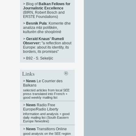
>
Blog of
Balkan Fellows for
Journalistic Excellence
(BIRN, Robert Bosch and
ERSTE Foundations)
>
Besnik Pula
: Komente dhe
analiza mbi politikën,
kulturën dhe shoqërinë
>
Gerald Knaus' Rumeli
Observer:
"a reflection about
Europe: about its identity, its
borders, its promises"
>
B92 - S. Sekeljic
Links
>
News
Le Courrier des
Balkans
selected articles from local SEE
press translated into French +
good weekly mailing list
>
News
Radio Free
Europe/Radio Liberty
information and analysis + good
daily mailing list (South Eastern
Europe Newsline)
>
News
Transitions Online
good analysis on the SEE region