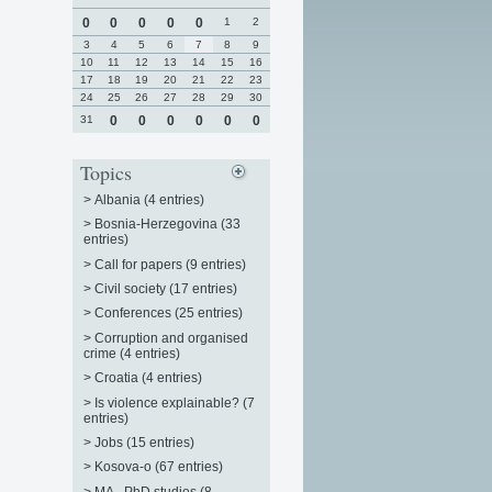
0
0
0
0
0
1
2
3
4
5
6
7
8
9
10
11
12
13
14
15
16
17
18
19
20
21
22
23
24
25
26
27
28
29
30
31
0
0
0
0
0
0
Topics
>
Albania (4 entries)
>
Bosnia-Herzegovina (33
entries)
>
Call for papers (9 entries)
>
Civil society (17 entries)
>
Conferences (25 entries)
>
Corruption and organised
crime (4 entries)
>
Croatia (4 entries)
>
Is violence explainable? (7
entries)
>
Jobs (15 entries)
>
Kosova-o (67 entries)
>
MA - PhD studies (8