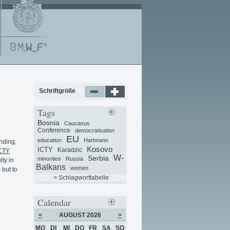
Schriftgröße
Tags
Bosnia
Caucasus
Conference
democratisation
EU
education
Hartmann
nding,
Kosovo
ICTY
Karadzic
CTY
W-
Serbia
minorities
Russia
lty in
Balkans
women
 but to
> Schlagworttabelle
Calendar
<
AUGUST 2026
>
MO
DI
MI
DO
FR
SA
SO