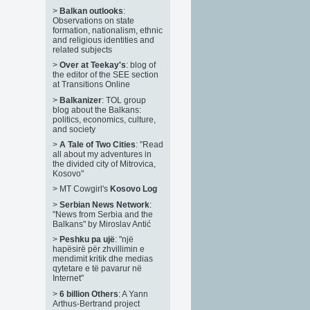
>
Balkan outlooks
:
Observations on state
formation, nationalism, ethnic
and religious identities and
related subjects
>
Over at Teekay's
: blog of
the editor of the SEE section
at Transitions Online
>
Balkanizer
: TOL group
blog about the Balkans:
politics, economics, culture,
and society
>
A Tale of Two Cities
: "Read
all about my adventures in
the divided city of Mitrovica,
Kosovo"
>
MT Cowgirl's
Kosovo Log
>
Serbian News Network
:
"News from Serbia and the
Balkans" by Miroslav Antić
>
Peshku pa ujë
: "një
hapësirë për zhvillimin e
mendimit kritik dhe medias
qytetare e të pavarur në
Internet"
>
6 billion Others
: A Yann
Arthus-Bertrand project