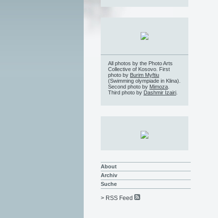
All photos by the Photo Arts
Collective of Kosovo. First
photo by
Burim Myftiu
(Swimming olympiade in Klina).
Second photo by
Mimoza
.
Third photo by
Dashmir Izairi
.
About
Archiv
Suche
> RSS Feed