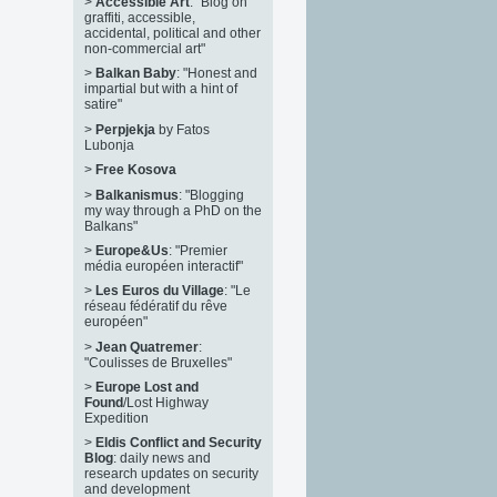
>
Accessible Art
: "Blog on
graffiti, accessible,
accidental, political and other
non-commercial art"
>
Balkan Baby
: "Honest and
impartial but with a hint of
satire"
>
Perpjekja
by Fatos
Lubonja
>
Free Kosova
>
Balkanismus
: "Blogging
my way through a PhD on the
Balkans"
>
Europe&Us
: "Premier
média européen interactif"
>
Les Euros du Village
: "Le
réseau fédératif du rêve
européen"
>
Jean Quatremer
:
"Coulisses de Bruxelles"
>
Europe Lost and
Found
/Lost Highway
Expedition
>
Eldis Conflict and Security
Blog
: daily news and
research updates on security
and development