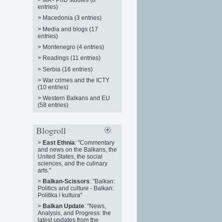
entries)
>
Macedonia (3 entries)
>
Media and blogs (17
entries)
>
Montenegro (4 entries)
>
Readings (11 entries)
>
Serbia (16 entries)
>
War crimes and the ICTY
(10 entries)
>
Western Balkans and EU
(58 entries)
Blogroll
>
East Ethnia
: "Commentary
and news on the Balkans, the
United States, the social
sciences, and the culinary
arts."
>
Balkan-Scissors
: "Balkan:
Politics and culture - Balkan:
Politika i kultura"
>
Balkan Update
: "News,
Analysis, and Progress: the
latest updates from the