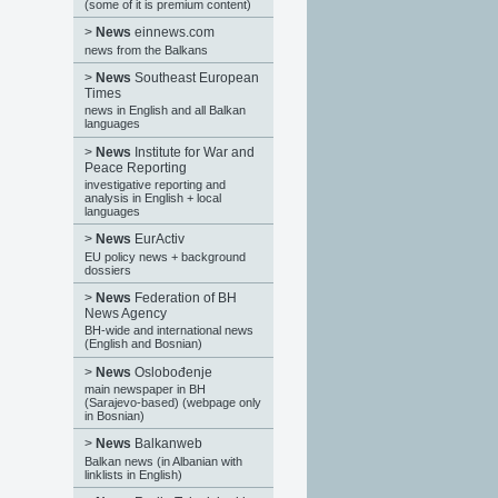
(some of it is premium content)
>
News
einnews.com
news from the Balkans
>
News
Southeast European
Times
news in English and all Balkan
languages
>
News
Institute for War and
Peace Reporting
investigative reporting and
analysis in English + local
languages
>
News
EurActiv
EU policy news + background
dossiers
>
News
Federation of BH
News Agency
BH-wide and international news
(English and Bosnian)
>
News
Oslobođenje
main newspaper in BH
(Sarajevo-based) (webpage only
in Bosnian)
>
News
Balkanweb
Balkan news (in Albanian with
linklists in English)