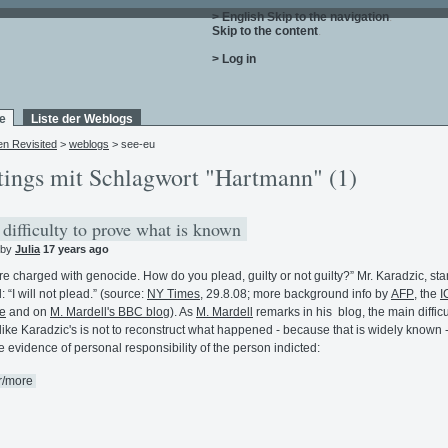
> English
Skip to the navigation
.
Skip to the content
.
> Log in
e
Liste der Weblogs
en Revisited
>
weblogs
> see-eu
tings mit Schlagwort "Hartmann" (1)
difficulty to prove what is known
 by
Julia
17 years ago
re charged with genocide. How do you plead, guilty or not guilty?” Mr. Karadzic, sta
: “I will not plead.” (source:
NY Times
, 29.8.08; more background info by
AFP
, the
I
e
and on
M. Mardell's BBC blog
). As
M. Mardell
remarks in his blog, the main difficu
like Karadzic's is not to reconstruct what happened - because that is widely known -
e evidence of personal responsibility of the person indicted:
r/more