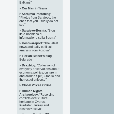
Balkans"
>
Our Man in Tirana
>
Sarajevo Photoblog
:
"Photos from Sarajevo, the
ones that you usually do not
see"
>
Sarajevo-Bosnia
: "Blog
italo-bosniaco di
informazione sulla Bosnia"
>
Kosovareport
: "The latest
news and daily political
analysis from Kosova"
>
Florian Bieber's blog
,
Belgrade
>
Draxblog
: "Collection of
everyday observations about
economy, politics, culture in
and around Split, Croatia and
the rest of universe"
>
Global Voices Online
>
Human Rights
Archaeology
: "Resolving
conflicts over cultural
heritage in Cyprus,
Kurdistan/Turkey and
Kosova/Kosovo"