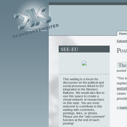
Hom
Kakani
SEE-EU
Pos
The 
posted
“You a
This weblog is a forum for
discussion on the political and
replied
social processes linked to EU
websit
integration in the Western
Balkans. We would also like to
cases 
use this space to create a
provid
virtual network of researchers
on this topic. You are most
welcome to contribute to this
> meh
weblog with comments,
postings, links, or photos.
Please use the "add comment"
function at the end of each
posting!