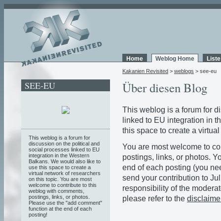
Home
Weblog Home
List
Kakanien Revisited
>
weblogs
> see-eu
SEE-EU
Über diesen Blog
This weblog is a forum for d
linked to EU integration in 
this space to create a virtua
This weblog is a forum for
discussion on the political and
You are most welcome to con
social processes linked to EU
integration in the Western
postings, links, or photos. 
Balkans. We would also like to
end of each posting (you need
use this space to create a
virtual network of researchers
send your contribution to Jul
on this topic. You are most
welcome to contribute to this
responsibility of the moderat
weblog with comments,
postings, links, or photos.
please refer to the
disclaime
Please use the "add comment"
function at the end of each
posting!