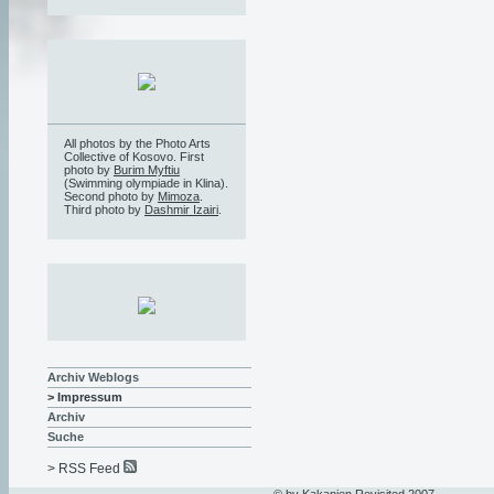
All photos by the Photo Arts
Collective of Kosovo. First
photo by
Burim Myftiu
(Swimming olympiade in Klina).
Second photo by
Mimoza
.
Third photo by
Dashmir Izairi
.
Archiv Weblogs
> Impressum
Archiv
Suche
> RSS Feed