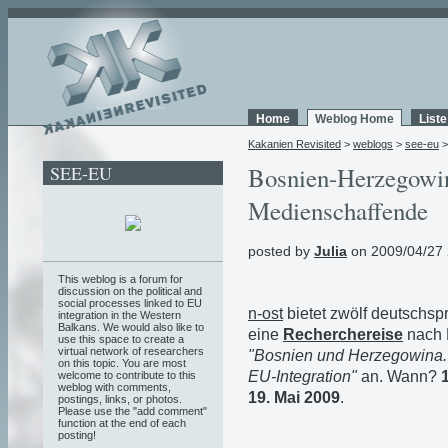
Home
Weblog Home
List
Kakanien Revisited
>
weblogs
>
see-eu
SEE-EU
Bosnien-Herzegowin
Medienschaffende
posted by
Julia
on 2009/04/27 
This weblog is a forum for
discussion on the political and
social processes linked to EU
n-ost
bietet zwölf deutschsp
integration in the Western
Balkans. We would also like to
eine
Recherchereise
nach 
use this space to create a
virtual network of researchers
"Bosnien und Herzegowina. 
on this topic. You are most
EU-Integration"
an. Wann?
welcome to contribute to this
weblog with comments,
19. Mai 2009
.
postings, links, or photos.
Please use the "add comment"
function at the end of each
posting!