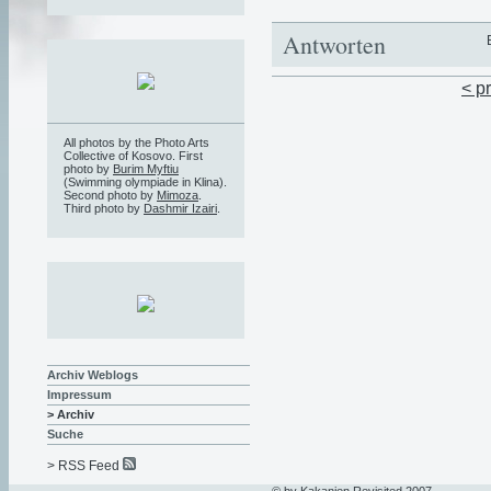
Antworten
< p
All photos by the Photo Arts
Collective of Kosovo. First
photo by
Burim Myftiu
(Swimming olympiade in Klina).
Second photo by
Mimoza
.
Third photo by
Dashmir Izairi
.
Archiv Weblogs
Impressum
> Archiv
Suche
> RSS Feed