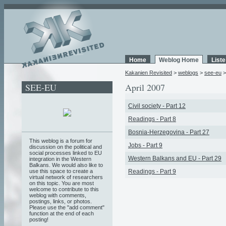
Home
Weblog Home
List
Kakanien Revisited
>
weblogs
>
see-eu
SEE-EU
April 2007
Civil society - Part 12
Readings - Part 8
Bosnia-Herzegovina - Part 27
This weblog is a forum for
Jobs - Part 9
discussion on the political and
social processes linked to EU
Western Balkans and EU - Part 29
integration in the Western
Balkans. We would also like to
use this space to create a
Readings - Part 9
virtual network of researchers
on this topic. You are most
welcome to contribute to this
weblog with comments,
postings, links, or photos.
Please use the "add comment"
function at the end of each
posting!