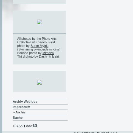
All photos by the Photo Arts
Collective of Kosovo. First
photo by
Burim Myftiu
(Swimming olympiade in Klina).
Second photo by
Mimoza
.
Third photo by
Dashmir Izairi
.
Archiv Weblogs
Impressum
> Archiv
Suche
> RSS Feed