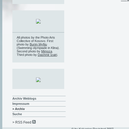
All photos by the Photo Arts
Collective of Kosovo. First
photo by
Burim Myftiu
(Swimming olympiade in Klina).
Second photo by
Mimoza
.
Third photo by
Dashmir Izairi
.
Archiv Weblogs
Impressum
> Archiv
Suche
> RSS Feed