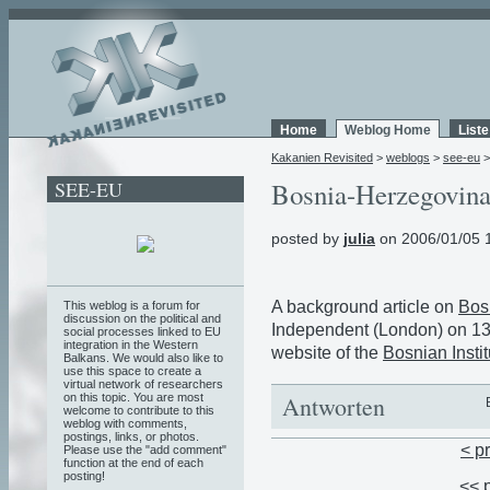
Home
Weblog Home
List
Kakanien Revisited
>
weblogs
>
see-eu
SEE-EU
Bosnia-Herzegovina 
posted by
julia
on 2006/01/05 
A background article on
Bos
This weblog is a forum for
discussion on the political and
Independent (London) on 13
social processes linked to EU
integration in the Western
website of the
Bosnian Instit
Balkans. We would also like to
use this space to create a
virtual network of researchers
on this topic. You are most
Antworten
welcome to contribute to this
weblog with comments,
postings, links, or photos.
< p
Please use the "add comment"
function at the end of each
posting!
<< 