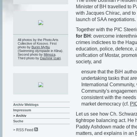
The three Bosnian President
Minister of BH travelled to P
with Jacques Chirac, and to 
launch of SAA negotiations.
Together with the PIC Steer
for BH
: overcome interethni
All photos by the Photo Arts
crimes indictees to the Hagu
Collective of Kosovo. First
photo by
Burim Myftiu
education, police, defence, 
(Swimming olympiade in Klina).
unification of Mostar, promot
Second photo by
Mimoza
.
Third photo by
Dashmir Izairi
.
society, and
ensure that the BiH author
undertaking tasks that are
International Community, 
Community's engagement a
consistent with the needs
market democracy (cf.
PI
Archiv Weblogs
Impressum
Let us see how Ch. Schwarz-
> Archiv
tightrope balancing act. He 
Suche
Paddy Ashdown made of the 
> RSS Feed
matters, and explains in an