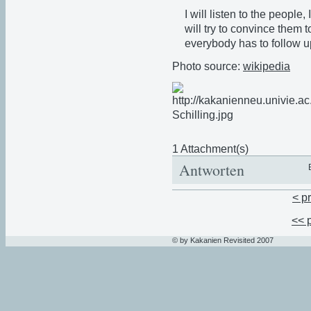
I will listen to the people,
will try to convince them
everybody has to follow u
Photo source:
wikipedia
1 Attachment(s)
Antworten
< p
<< 
© by Kakanien Revisited 2007