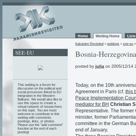
Home
Weblog Home
List
Kakanien Revisited
>
weblogs
>
see-eu
SEE-EU
Bosnia-Herzegovina 
posted by
julia
on 2005/12/14 
Today, on the 10th anniversa
This weblog is a forum for
discussion on the political and
Agreement in Paris (cf.
this 
social processes linked to EU
integration in the Western
Peace Implementation Counc
Balkans. We would also like to
use this space to create a
mediator for BH
Christian 
virtual network of researchers
Representative. The former
on this topic. You are most
welcome to contribute to this
minister, former Parliament
weblog with comments,
postings, links, or photos.
committee in the German Bu
Please use the "add comment"
function at the end of each
end of January.
posting!