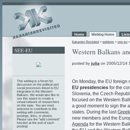
Home
Weblog Home
List
Kakanien Revisited
>
weblogs
>
see-eu
SEE-EU
Western Balkans and
posted by
julia
on 2005/12/14 
On Monday, the EU foreign m
This weblog is a forum for
discussion on the political and
EU presidencies
for the co
social processes linked to EU
integration in the Western
Slovenia, the Czech Republi
Balkans. We would also like to
use this space to create a
focused on the Western Bal
virtual network of researchers
a good moment to sign the a
on this topic. You are most
welcome to contribute to this
states. During the last
Greek
weblog with comments,
postings, links, or photos.
new members and the Europ
Please use the "add comment"
function at the end of each
Agenda
for the Western Bal
posting!