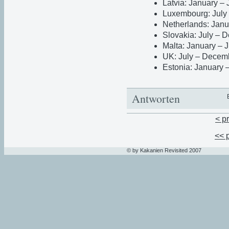
Latvia: January –
Luxembourg: July
Netherlands: Janu
Slovakia: July –
Malta: January – 
UK: July – Decem
Estonia: January 
Antworten
< p
<< 
© by Kakanien Revisited 2007