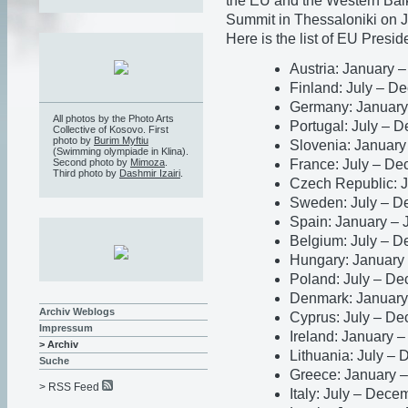
the EU and the Western Bal
Summit in Thessaloniki on 
Here is the list of EU Presid
Austria: January 
Finland: July – 
Germany: January
All photos by the Photo Arts
Portugal: July – 
Collective of Kosovo. First
photo by
Burim Myftiu
Slovenia: January
(Swimming olympiade in Klina).
France: July – D
Second photo by
Mimoza
.
Third photo by
Dashmir Izairi
.
Czech Republic: 
Sweden: July – D
Spain: January –
Belgium: July – 
Hungary: January
Poland: July – D
Denmark: January
Archiv Weblogs
Cyprus: July – D
Impressum
Ireland: January 
> Archiv
Lithuania: July –
Suche
Greece: January 
> RSS Feed
Italy: July – Dec