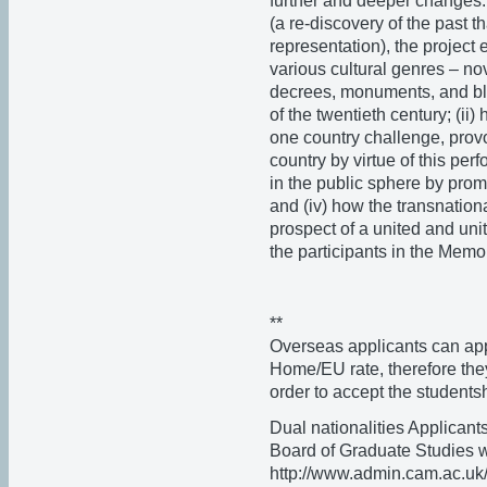
further and deeper changes.
(a re-discovery of the past t
representation), the project 
various cultural genres – no
decrees, monuments, and bl
of the twentieth century; (ii) 
one country challenge, provo
country by virtue of this perf
in the public sphere by prom
and (iv) how the transnationa
prospect of a united and uni
the participants in the Memo
**
Overseas applicants can appl
Home/EU rate, therefore they
order to accept the students
Dual nationalities Applicants
Board of Graduate Studies webs
http://www.admin.cam.ac.uk/o