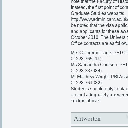
note that the Faculty of Hist
Instead, the first point of co
Graduate Studies website:
http://www.admin.cam.ac.uk/o
be noted that the visa appli
and applicants for these aw
October 2010. The Universi
Office contacts are as follow
Mrs Catherine Fage, PBI Off
01223 765114)
Ms Samantha Coulson, PBI A
01223 337984)
Mr Matthew Wright, PBI Ass
01223 764082)
Students should only contact 
are not adequately answere
section above.
Antworten