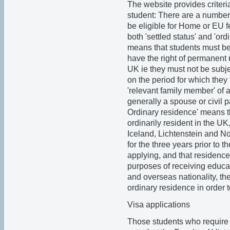
The website provides criter
student: There are a number 
be eligible for Home or EU 
both 'settled status' and 'ord
means that students must be 
have the right of permanent r
UK ie they must not be subje
on the period for which they
'relevant family member' of 
generally a spouse or civil p
Ordinary residence' means t
ordinarily resident in the U
Iceland, Lichtenstein and No
for the three years prior to t
applying, and that residence
purposes of receiving educat
and overseas nationality, the 
ordinary residence in order 
Visa applications
Those students who require 