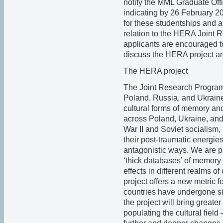
notify the MML Graduate Off
indicating by 26 February 20
for these studentships and ar
relation to the HERA Joint 
applicants are encouraged t
discuss the HERA project a
The HERA project
The Joint Research Program
Poland, Russia, and Ukraine
cultural forms of memory and
across Poland, Ukraine, and
War II and Soviet socialism,
their post-traumatic energie
antagonistic ways. We are pl
‘thick databases’ of memory e
effects in different realms o
project offers a new metric 
countries have undergone sin
the project will bring great
populating the cultural field 