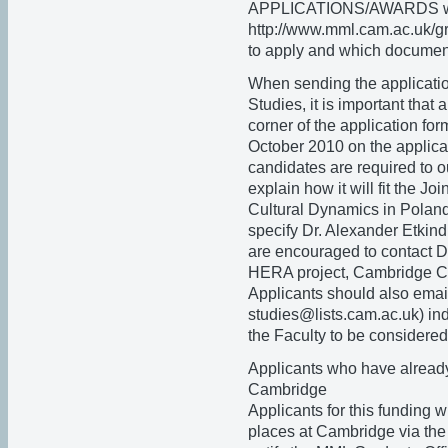
APPLICATIONS/AWARDS whi
http://www.mml.cam.ac.uk/gr
to apply and which document
When sending the applicatio
Studies, it is important that
corner of the application for
October 2010 on the applica
candidates are required to ou
explain how it will fit the 
Cultural Dynamics in Poland
specify Dr. Alexander Etkind
are encouraged to contact D
HERA project, Cambridge Col
Applicants should also emai
studies@lists.cam.ac.uk) ind
the Faculty to be considered
Applicants who have already
Cambridge
Applicants for this funding
places at Cambridge via the