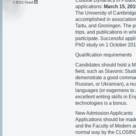
Cultural Dynamics in Poland
> RSS Feed
applications:
March 15, 201
The University of Cambridge 
accomplished in association 
Tartu, and Groningen. The pro
trips, and publications in w
participate. Successful appl
PhD study on 1 October 201
Qualification requirements
Candidates should hold a Mas
field, such as Slavonic Studi
demonstrate a good command
Russian, or Ukrainian), a r
languages (or eagerness to 
excellent writing skills in E
technologies is a bonus.
New Admission Applicants
Applications should be made
and the Faculty of Modern 
normal way by the CLOS