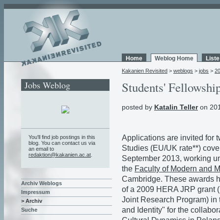
Home
Weblog Home
List
Kakanien Revisited
>
weblogs
>
jobs
>
2
Jobs Weblog
Students' Fellowsh
posted by
Katalin Teller
on 201
Applications are invited for
You'll find job postings in this
blog. You can contact us via
Studies (EU/UK rate**) cove
an email to
redaktion@kakanien.ac.at
.
September 2013, working und
the
Faculty of Modern and 
Cambridge. These awards ha
Archiv Weblogs
of a 2009 HERA JRP grant (
Impressum
Joint Research Program) in 
> Archiv
and Identity" for the collabo
Suche