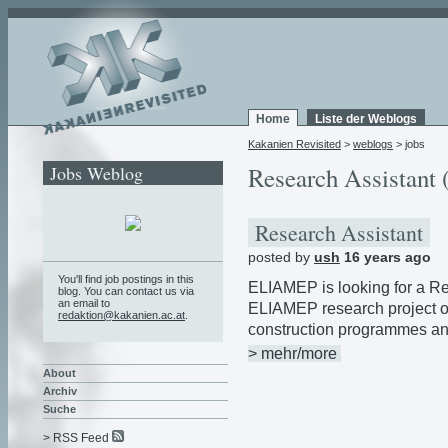
Home
Liste der Weblogs
Kakanien Revisited
>
weblogs
> jobs
Jobs Weblog
Research Assistant 
Research Assistant
posted by
ush
16 years ago
You'll find job postings in this
ELIAMEP is looking for a Res
blog. You can contact us via
an email to
ELIAMEP research project o
redaktion@kakanien.ac.at
.
construction programmes an
> mehr/more
About
Archiv
Suche
> RSS Feed