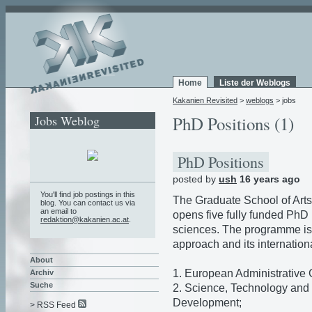
Home
Liste der Weblogs
Kakanien Revisited
>
weblogs
> jobs
Jobs Weblog
PhD Positions (1)
PhD Positions
posted by
ush
16 years ago
You'll find job postings in this
The Graduate School of Arts
blog. You can contact us via
an email to
opens five fully funded PhD p
redaktion@kakanien.ac.at
.
sciences. The programme is c
approach and its internationa
About
1. European Administrative
Archiv
Suche
2. Science, Technology and 
Development;
> RSS Feed