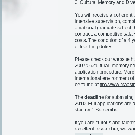
3. Cultural Memory and Dive
You will receive a coherent
intensive supervision, comp
a national graduate school. 
contract, a competitive sala
costs. The condition of a 4 y
of teaching duties.
Please check our website
h
2007/06/cultural
_memory.ht
application procedure. More 
international environment of
be found at
ttp://www.maastr
The
deadline
for submitting 
2010
. Full applications are
start on 1 September.
If you are curious and talen
excellent researcher, we wou