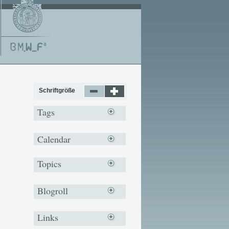
Schriftgröße
Tags
Calendar
Topics
Blogroll
Links