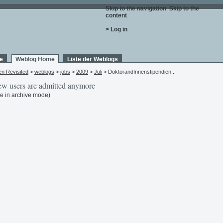
Skip to the navigation
.
Skip to the
content
.
> Log in
e
Weblog Home
Liste der Weblogs
en Revisited
>
weblogs
>
jobs
>
2009
>
Juli
> DoktorandInnenstipendien...
w users are admitted anymore
e in archive mode)