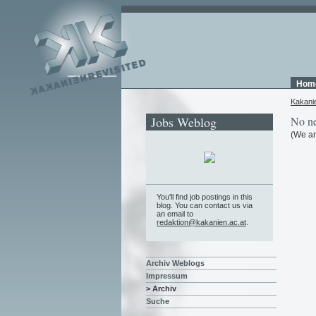
Hom
Kakani
Jobs Weblog
No ne
(We ar
You'll find job postings in this
blog. You can contact us via
an email to
redaktion@kakanien.ac.at
.
Archiv Weblogs
Impressum
> Archiv
Suche