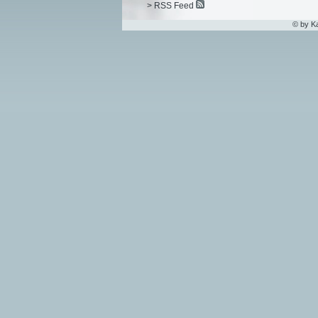
> RSS Feed
© by K