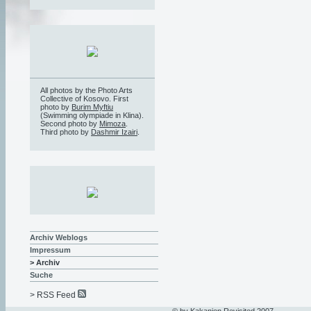
All photos by the Photo Arts
Collective of Kosovo. First
photo by
Burim Myftiu
(Swimming olympiade in Klina).
Second photo by
Mimoza
.
Third photo by
Dashmir Izairi
.
Archiv Weblogs
Impressum
> Archiv
Suche
> RSS Feed