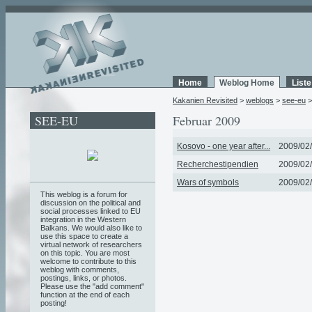
Home
Weblog Home
List
Kakanien Revisited
>
weblogs
>
see-eu
SEE-EU
Februar 2009
Kosovo - one year after...
2009/02/
Recherchestipendien
2009/02/
Wars of symbols
2009/02/
This weblog is a forum for
discussion on the political and
social processes linked to EU
integration in the Western
Balkans. We would also like to
use this space to create a
virtual network of researchers
on this topic. You are most
welcome to contribute to this
weblog with comments,
postings, links, or photos.
Please use the "add comment"
function at the end of each
posting!