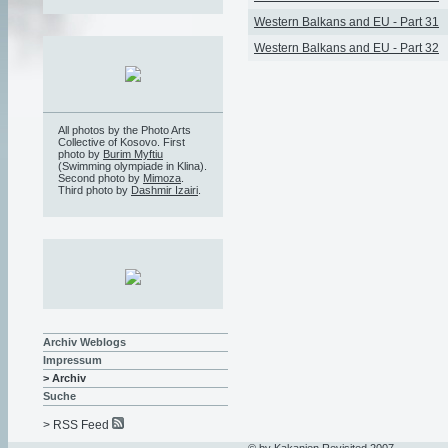
Western Balkans and EU - Part 31
Western Balkans and EU - Part 32
All photos by the Photo Arts
Collective of Kosovo. First
photo by
Burim Myftiu
(Swimming olympiade in Klina).
Second photo by
Mimoza
.
Third photo by
Dashmir Izairi
.
Archiv Weblogs
Impressum
> Archiv
Suche
> RSS Feed