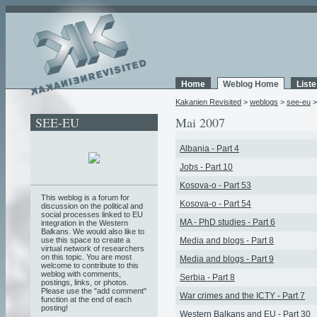
Home
Weblog Home
List
Kakanien Revisited
>
weblogs
>
see-eu
SEE-EU
Mai 2007
Albania - Part 4
Jobs - Part 10
Kosova-o - Part 53
This weblog is a forum for
Kosova-o - Part 54
discussion on the political and
social processes linked to EU
MA - PhD studies - Part 6
integration in the Western
Balkans. We would also like to
use this space to create a
Media and blogs - Part 8
virtual network of researchers
on this topic. You are most
Media and blogs - Part 9
welcome to contribute to this
weblog with comments,
Serbia - Part 8
postings, links, or photos.
Please use the "add comment"
War crimes and the ICTY - Part 7
function at the end of each
posting!
Western Balkans and EU - Part 30