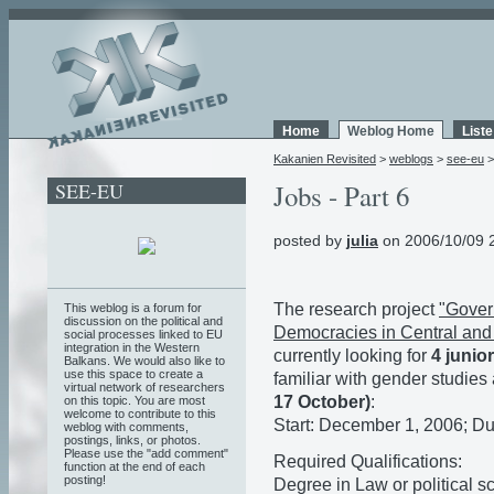
Home
Weblog Home
List
Kakanien Revisited
>
weblogs
>
see-eu
SEE-EU
Jobs - Part 6
posted by
julia
on 2006/10/09 
The research project
"Gover
This weblog is a forum for
discussion on the political and
Democracies in Central and
social processes linked to EU
integration in the Western
currently looking for
4 junio
Balkans. We would also like to
use this space to create a
familiar with gender studie
virtual network of researchers
17 October)
:
on this topic. You are most
welcome to contribute to this
Start: December 1, 2006; Du
weblog with comments,
postings, links, or photos.
Please use the "add comment"
Required Qualifications:
function at the end of each
posting!
Degree in Law or political s