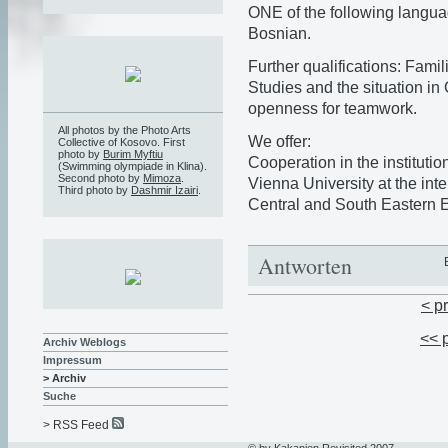
ONE of the following langua
Bosnian.
Further qualifications: Famil
Studies and the situation i
openness for teamwork.
All photos by the Photo Arts
We offer:
Collective of Kosovo. First
photo by
Burim Myftiu
Cooperation in the institutio
(Swimming olympiade in Klina).
Second photo by
Mimoza
.
Vienna University at the inte
Third photo by
Dashmir Izairi
.
Central and South Eastern 
Antworten
< p
<< 
Archiv Weblogs
Impressum
> Archiv
Suche
> RSS Feed