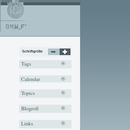
Schriftgröße
Tags
Calendar
Topics
Blogroll
Links