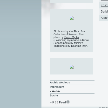
Kosov
Serbi
Alban
All photos by the Photo Arts
Collective of Kosovo. First
photo by
Burim Myftiu
(Swimming olympiade in Klina).
Second photo by
Mimoza
.
Third photo by
Dashmir Izairi
.
Archiv Weblogs
Impressum
> Archiv
Suche
> RSS Feed