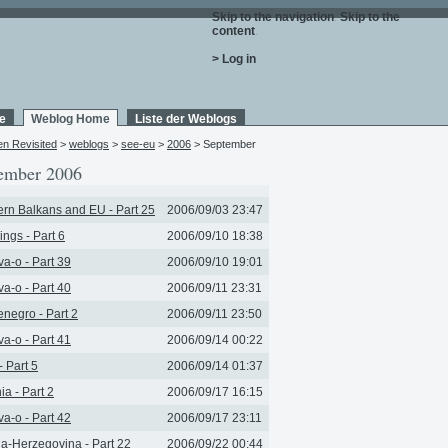
Skip to the navigation
.
Skip to the
content
.
> Log in
e
Weblog Home
Liste der Weblogs
en Revisited
>
weblogs
>
see-eu
>
2006
> September
ember 2006
rn Balkans and EU - Part 25
2006/09/03 23:47
ngs - Part 6
2006/09/10 18:38
a-o - Part 39
2006/09/10 19:01
a-o - Part 40
2006/09/11 23:31
negro - Part 2
2006/09/11 23:50
a-o - Part 41
2006/09/14 00:22
- Part 5
2006/09/14 01:37
ia - Part 2
2006/09/17 16:15
a-o - Part 42
2006/09/17 23:11
a-Herzegovina - Part 22
2006/09/22 00:44