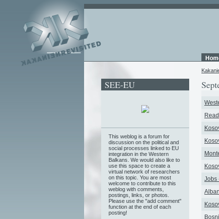
Hom
Kakani
SEE-EU
Sept
Weste
Readi
Kosov
This weblog is a forum for
Kosov
discussion on the political and
social processes linked to EU
Monte
integration in the Western
Balkans. We would also like to
use this space to create a
Kosov
virtual network of researchers
on this topic. You are most
Jobs 
welcome to contribute to this
weblog with comments,
Alban
postings, links, or photos.
Please use the "add comment"
Kosov
function at the end of each
posting!
Bosni