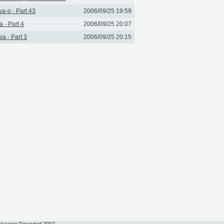
a-o - Part 43
2006/09/25 19:59
a - Part 4
2006/09/25 20:07
ia - Part 3
2006/09/25 20:15