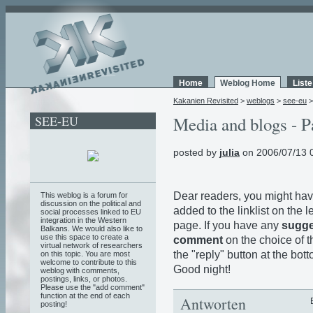
Home
Weblog Home
List
Kakanien Revisited
>
weblogs
>
see-eu
SEE-EU
Media and blogs - P
posted by
julia
on 2006/07/13 
Dear readers, you might hav
This weblog is a forum for
discussion on the political and
added to the linklist on the le
social processes linked to EU
integration in the Western
page. If you have any
sugge
Balkans. We would also like to
use this space to create a
comment
on the choice of th
virtual network of researchers
the "reply" button at the bo
on this topic. You are most
welcome to contribute to this
Good night!
weblog with comments,
postings, links, or photos.
Please use the "add comment"
function at the end of each
Antworten
posting!