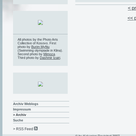
< p
<< 
All photos by the Photo Arts
Collective of Kosovo. First
photo by
Burim Myftiu
(Swimming olympiade in Klina).
Second photo by
Mimoza
.
Third photo by
Dashmir Izairi
.
Archiv Weblogs
Impressum
> Archiv
Suche
> RSS Feed