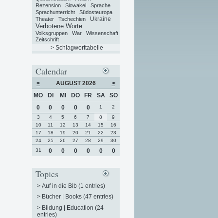
Rezension
Slowakei
Sprache
Sprachunterricht
Südosteuropa
Ukraine
Theater
Tschechien
Verbotene Worte
Volksgruppen
War
Wissenschaft
Zeitschrift
> Schlagworttabelle
Calendar
<
AUGUST 2026
>
MO
DI
MI
DO
FR
SA
SO
0
0
0
0
0
1
2
3
4
5
6
7
8
9
10
11
12
13
14
15
16
17
18
19
20
21
22
23
24
25
26
27
28
29
30
31
0
0
0
0
0
0
Topics
>
Auf in die Bib (1 entries)
>
Bücher | Books (47 entries)
>
Bildung | Education (24
entries)