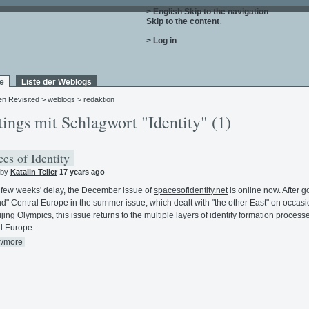
> English
Skip to the navigation
.
Skip to the content
.
> Log in
e
Liste der Weblogs
en Revisited
>
weblogs
> redaktion
tings mit Schlagwort "Identity" (1)
es of Identity
 by
Katalin Teller
17 years ago
 few weeks' delay, the December issue of
spacesofidentity.net
is online now. After g
d" Central Europe in the summer issue, which dealt with "the other East" on occasi
ijing Olympics, this issue returns to the multiple layers of identity formation process
l Europe.
r/more