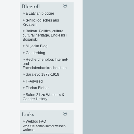
Blogroll
>
a Latvian blogger
>
(Philo)logisches aus
Kroatien
>
Balkan. Politics, culture,
cultural heritage. Engleski i
Bosanski
>
Miljacka Blog
>
Genderblog
>
Recherchenblog: Internet-
und
Fachdatenbankrecherchen
>
Sarajevo 1878-1918
>
Ill-Advised
>
Florian Bieber
>
Salon 21 zu Women's &
Gender History
Links
>
Weblog FAQ
Was Sie schon immer wissen
wollten...