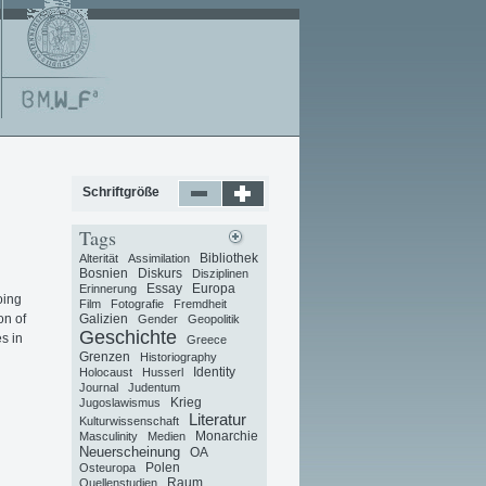
Schriftgröße
Tags
Bibliothek
Alterität
Assimilation
Bosnien
Diskurs
Disziplinen
Essay
Europa
Erinnerung
oing
Film
Fotografie
Fremdheit
on of
Galizien
Gender
Geopolitik
Geschichte
es in
Greece
Grenzen
Historiography
Identity
Holocaust
Husserl
Journal
Judentum
Krieg
Jugoslawismus
Literatur
Kulturwissenschaft
Monarchie
Masculinity
Medien
Neuerscheinung
OA
Polen
Osteuropa
Raum
Quellenstudien