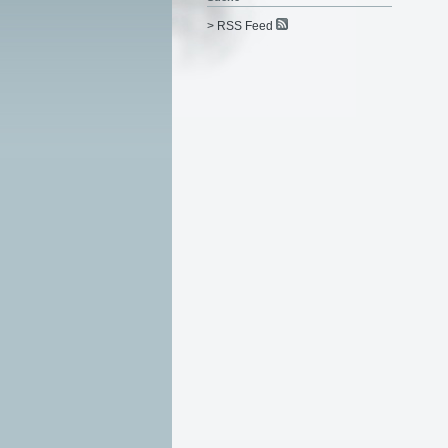
> RSS Feed