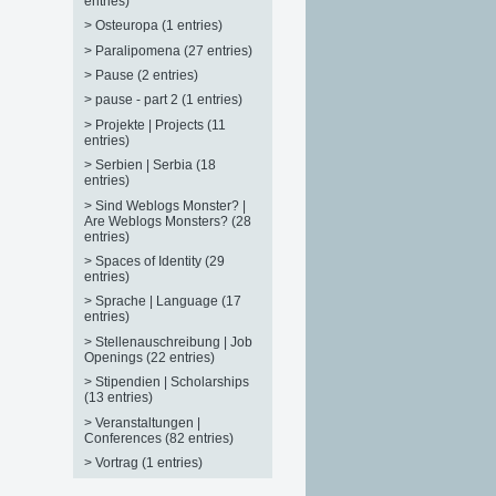
entries)
>
Osteuropa (1 entries)
>
Paralipomena (27 entries)
>
Pause (2 entries)
>
pause - part 2 (1 entries)
>
Projekte | Projects (11
entries)
>
Serbien | Serbia (18
entries)
>
Sind Weblogs Monster? |
Are Weblogs Monsters? (28
entries)
>
Spaces of Identity (29
entries)
>
Sprache | Language (17
entries)
>
Stellenauschreibung | Job
Openings (22 entries)
>
Stipendien | Scholarships
(13 entries)
>
Veranstaltungen |
Conferences (82 entries)
>
Vortrag (1 entries)