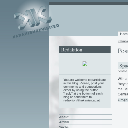
Hom
Kakani
Redaktion
Pos
Spac
posted
With a
You are welcome to participate
in this blog. Please, post your
"beyon
comments and suggestions
the Be
either by using the button
"reply" at the bottom of each
Centra
blog or send them to
> meh
redaktion@kakanien.ac.at
.
About
Archiv
Suche