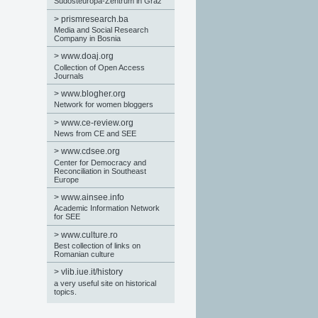
Südosteuropa-Zentrum in Graz
>
prismresearch.ba
Media and Social Research
Company in Bosnia
>
www.doaj.org
Collection of Open Access
Journals
>
www.blogher.org
Network for women bloggers
>
www.ce-review.org
News from CE and SEE
>
www.cdsee.org
Center for Democracy and
Reconciliation in Southeast
Europe
>
www.ainsee.info
Academic Information Network
for SEE
>
www.culture.ro
Best collection of links on
Romanian culture
>
vlib.iue.it/history
a very useful site on historical
topics.