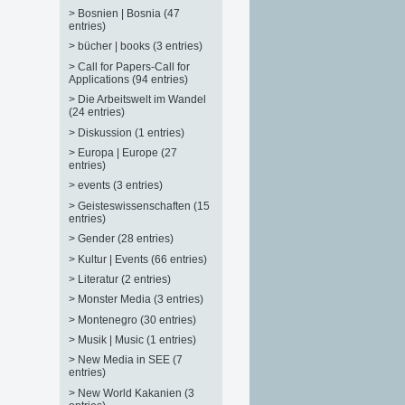
>
Bosnien | Bosnia (47
entries)
>
bücher | books (3 entries)
>
Call for Papers-Call for
Applications (94 entries)
>
Die Arbeitswelt im Wandel
(24 entries)
>
Diskussion (1 entries)
>
Europa | Europe (27
entries)
>
events (3 entries)
>
Geisteswissenschaften (15
entries)
>
Gender (28 entries)
>
Kultur | Events (66 entries)
>
Literatur (2 entries)
>
Monster Media (3 entries)
>
Montenegro (30 entries)
>
Musik | Music (1 entries)
>
New Media in SEE (7
entries)
>
New World Kakanien (3