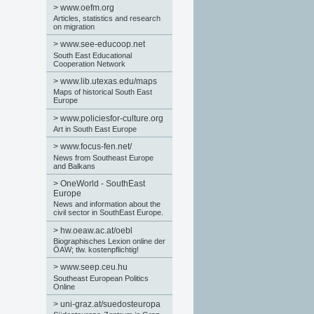
>
www.oefm.org
Articles, statistics and research
on migration
>
www.see-educoop.net
South East Educational
Cooperation Network
>
www.lib.utexas.edu/maps
Maps of historical South East
Europe
>
www.policiesfor-culture.org
Art in South East Europe
>
www.focus-fen.net/
News from Southeast Europe
and Balkans
>
OneWorld - SouthEast
Europe
News and information about the
civil sector in SouthEast Europe.
>
hw.oeaw.ac.at/oebl
Biographisches Lexion online der
ÖAW; tlw. kostenpflichtig!
>
www.seep.ceu.hu
Southeast European Politics
Online
>
uni-graz.at/suedosteuropa