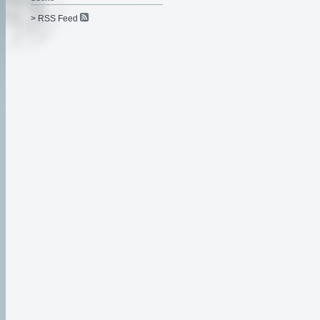
> RSS Feed