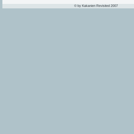
© by Kakanien Revisited 2007