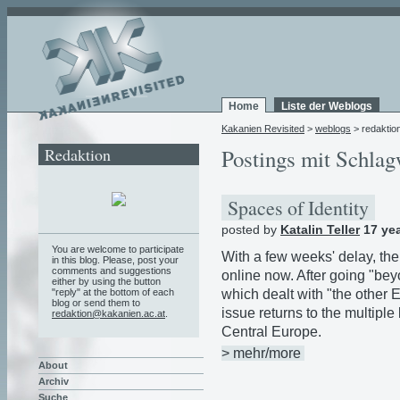
Home
Liste der Weblogs
Kakanien Revisited
>
weblogs
> redaktio
Redaktion
Postings mit Schlag
Spaces of Identity
posted by
Katalin Teller
17 ye
You are welcome to participate
With a few weeks' delay, th
in this blog. Please, post your
comments and suggestions
online now. After going "be
either by using the button
which dealt with "the other 
"reply" at the bottom of each
blog or send them to
issue returns to the multiple
redaktion@kakanien.ac.at
.
Central Europe.
> mehr/more
About
Archiv
Suche