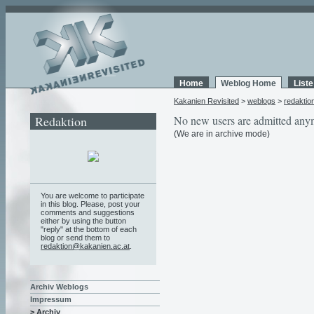
Home
Weblog Home
List
Kakanien Revisited
>
weblogs
>
redaktio
Redaktion
No new users are admitted any
(We are in archive mode)
You are welcome to participate
in this blog. Please, post your
comments and suggestions
either by using the button
"reply" at the bottom of each
blog or send them to
redaktion@kakanien.ac.at
.
Archiv Weblogs
Impressum
> Archiv