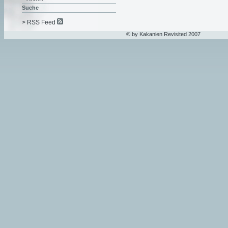
Suche
> RSS Feed
© by Kakanien Revisited 2007