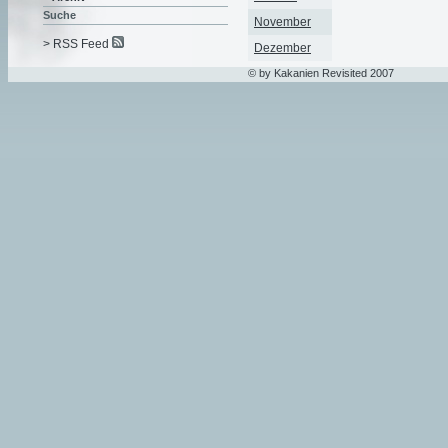
Suche
November
> RSS Feed
Dezember
© by Kakanien Revisited 2007