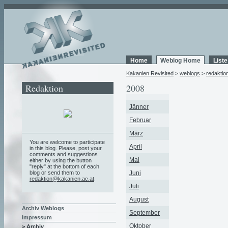
Home
Weblog Home
List
Kakanien Revisited
>
weblogs
>
redaktio
Redaktion
2008
Jänner
Februar
März
You are welcome to participate
April
in this blog. Please, post your
comments and suggestions
Mai
either by using the button
"reply" at the bottom of each
blog or send them to
Juni
redaktion@kakanien.ac.at
.
Juli
August
Archiv Weblogs
September
Impressum
Oktober
> Archiv