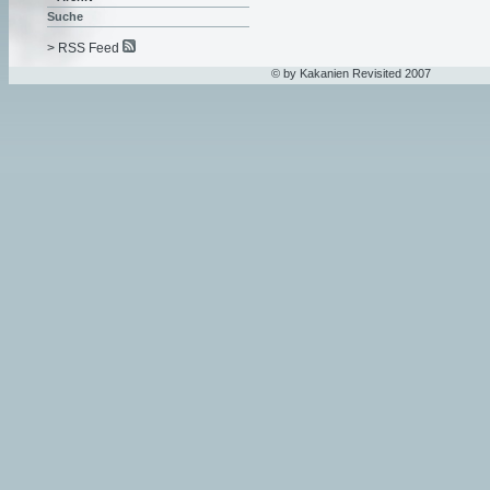
Suche
> RSS Feed
© by Kakanien Revisited 2007