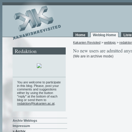
Home
Weblog Home
List
Kakanien Revisited
>
weblogs
>
redaktio
Redaktion
No new users are admitted any
(We are in archive mode)
You are welcome to participate
in this blog. Please, post your
comments and suggestions
either by using the button
"reply" at the bottom of each
blog or send them to
redaktion@kakanien.ac.at
.
Archiv Weblogs
Impressum
> Archiv